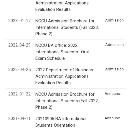
Administration Applications
Evaluation Results
2023-01-17
Admission
NCCU Admission Brochure for
International Students (Fall 2023,
Phase 2)
2022-04-29
Admission
NCCU BA office: 2022
International Students- Oral
Exam Schedule
2022-04-25
Admission
2022 Department of Business
Administration Applications
Evaluation Results
2022-01-22
Announcement
NCCU Admission Brochure for
International Students (Fall 2022,
Phase 2)
2021-09-11
Announcement
20210906 BA International
Students Orientation