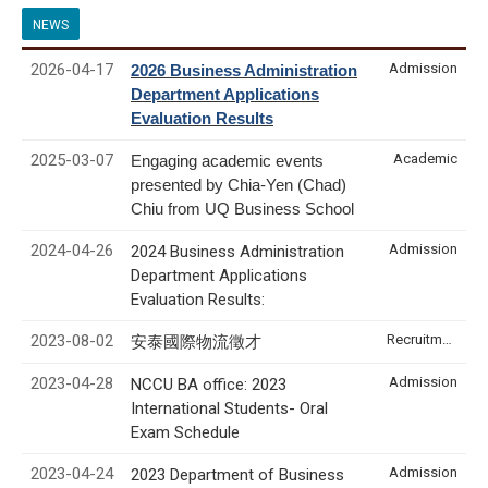
NEWS
2026-04-17
Admission
2026 Business Administration
Department Applications
Evaluation Results
2025-03-07
Academic
Engaging academic events
presented by Chia-Yen (Chad)
Chiu from UQ Business School
2024-04-26
Admission
2024 Business Administration
Department Applications
Evaluation Results:
2023-08-02
Recruitment & Internship
安泰國際物流徵才
2023-04-28
Admission
NCCU BA office: 2023
International Students- Oral
Exam Schedule
2023-04-24
Admission
2023 Department of Business