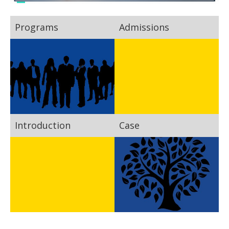
Programs
Admissions
Introduction
Case