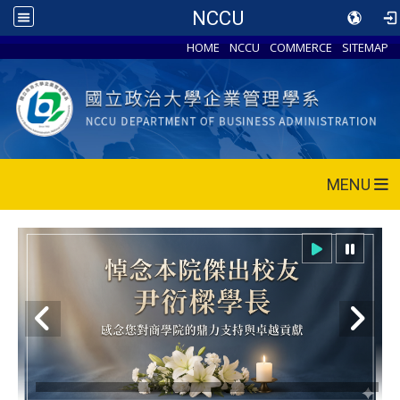
NCCU
HOME
NCCU
COMMERCE
SITEMAP
MENU