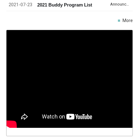
2021-07-23
Announcement
2021 Buddy Program List
More