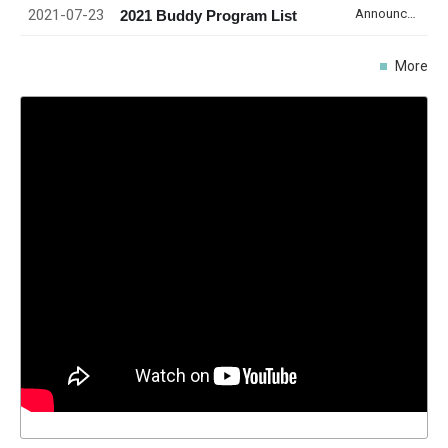
2021-07-23
Announcement
2021 Buddy Program List
More