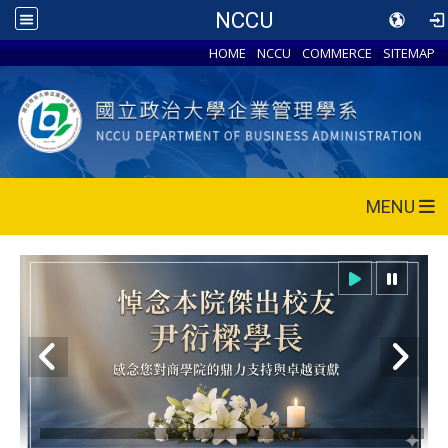
NCCU
HOME
NCCU
COMMERCE
SITEMAP
MENU