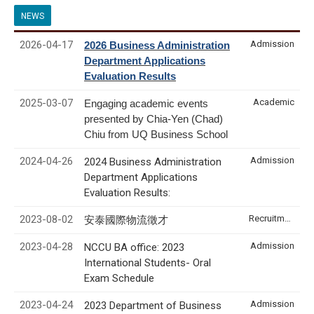
NEWS
2026-04-17
Admission
2026 Business Administration
Department Applications
Evaluation Results
2025-03-07
Academic
Engaging academic events
presented by Chia-Yen (Chad)
Chiu from UQ Business School
2024-04-26
Admission
2024 Business Administration
Department Applications
Evaluation Results:
2023-08-02
Recruitment & Internship
安泰國際物流徵才
2023-04-28
Admission
NCCU BA office: 2023
International Students- Oral
Exam Schedule
2023-04-24
Admission
2023 Department of Business