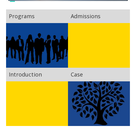
Programs
Admissions
Introduction
Case