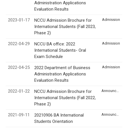
Administration Applications
Evaluation Results
2023-01-17
Admission
NCCU Admission Brochure for
International Students (Fall 2023,
Phase 2)
2022-04-29
Admission
NCCU BA office: 2022
International Students- Oral
Exam Schedule
2022-04-25
Admission
2022 Department of Business
Administration Applications
Evaluation Results
2022-01-22
Announcement
NCCU Admission Brochure for
International Students (Fall 2022,
Phase 2)
2021-09-11
Announcement
20210906 BA International
Students Orientation