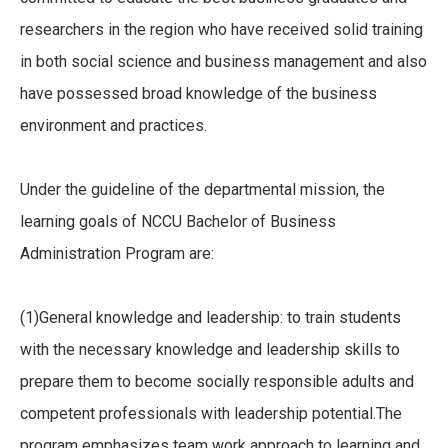
researchers in the region who have received solid training
in both social science and business management and also
have possessed broad knowledge of the business
environment and practices.
Under the guideline of the departmental mission, the
learning goals of NCCU Bachelor of Business
Administration Program are:
(1)General knowledge and leadership: to train students
with the necessary knowledge and leadership skills to
prepare them to become socially responsible adults and
competent professionals with leadership potential.The
program emphasizes team work approach to learning and