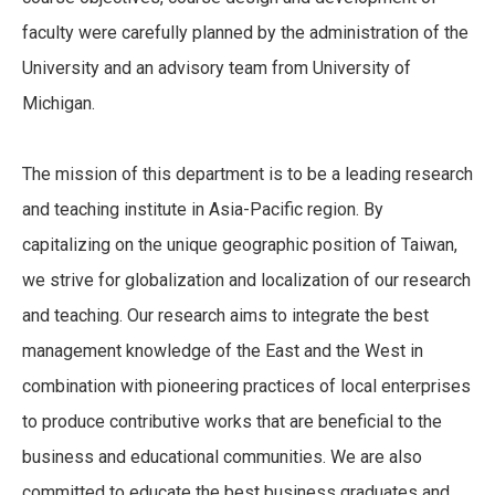
faculty were carefully planned by the administration of the
University and an advisory team from University of
Michigan.
The mission of this department is to be a leading research
and teaching institute in Asia-Pacific region. By
capitalizing on the unique geographic position of Taiwan,
we strive for globalization and localization of our research
and teaching. Our research aims to integrate the best
management knowledge of the East and the West in
combination with pioneering practices of local enterprises
to produce contributive works that are beneficial to the
business and educational communities. We are also
committed to educate the best business graduates and