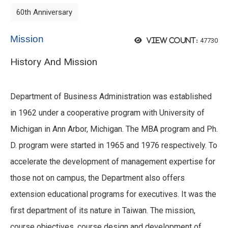
60th Anniversary
Mission
47730
View count:
History And Mission
Department of Business Administration was established
in 1962 under a cooperative program with University of
Michigan in Ann Arbor, Michigan. The MBA program and Ph.
D. program were started in 1965 and 1976 respectively. To
accelerate the development of management expertise for
those not on campus, the Department also offers
extension educational programs for executives. It was the
first department of its nature in Taiwan. The mission,
course objectives, course design and development of