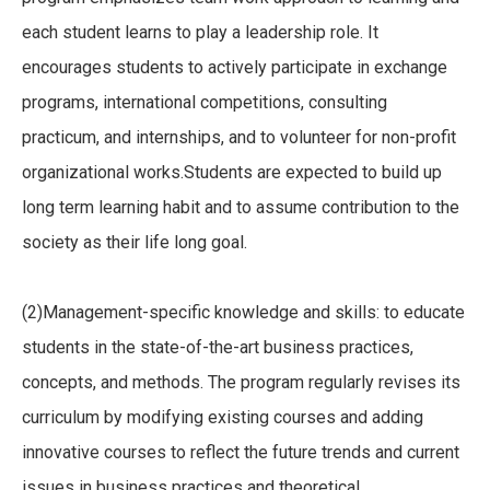
each student learns to play a leadership role. It
encourages students to actively participate in exchange
programs, international competitions, consulting
practicum, and internships, and to volunteer for non-profit
organizational works.Students are expected to build up
long term learning habit and to assume contribution to the
society as their life long goal.
(2)Management-specific knowledge and skills: to educate
students in the state-of-the-art business practices,
concepts, and methods. The program regularly revises its
curriculum by modifying existing courses and adding
innovative courses to reflect the future trends and current
issues in business practices and theoretical