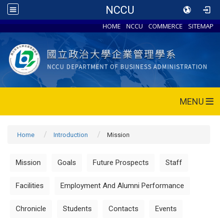
NCCU
HOME
NCCU
COMMERCE
SITEMAP
MENU
Home
Introduction
Mission
Mission
Goals
Future Prospects
Staff
Facilities
Employment And Alumni Performance
Chronicle
Students
Contacts
Events