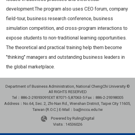
development.The program also uses CEO forum, company
field-tour, business research conference, business
simulation competition, and cross-program interactions to
expose students to non-traditional learning opportunities.
The theoretical and practical training help them become
"thinking" managers and outstanding business leaders in
the global marketplace.
Department of Business Administration, National ChengChi University ©
All RIGHTS RESERVED
Tel：886-2-29393091
EXT 87071-5,87063-5
Fax：886-2-29398005
Address：No.64, Sec. 2, Zhi-Nan Rd., Wenshan District, Taipei City 11605,
Taiwan (R.O.C.) E-Mail：ba@nccu.edu.tw
Powered by RulingDigital
Visits : 14536026