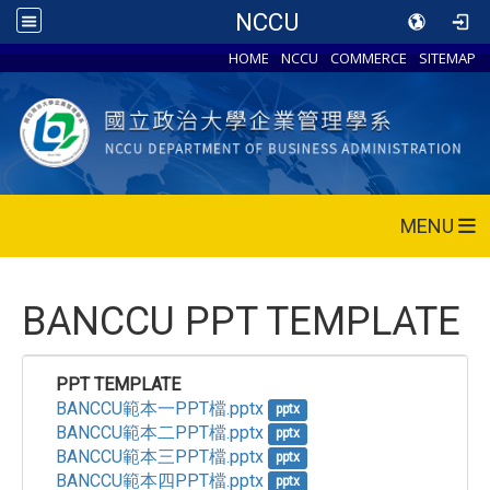
NCCU
HOME
NCCU
COMMERCE
SITEMAP
MENU
BANCCU PPT TEMPLATE
PPT TEMPLATE
BANCCU範本一PPT檔.pptx
pptx
BANCCU範本二PPT檔.pptx
pptx
BANCCU範本三PPT檔.pptx
pptx
BANCCU範本四PPT檔.pptx
pptx