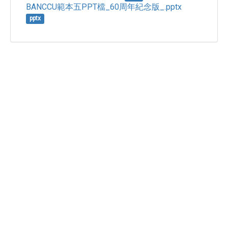
BANCCU範本五PPT檔_60周年紀念版_.pptx
pptx