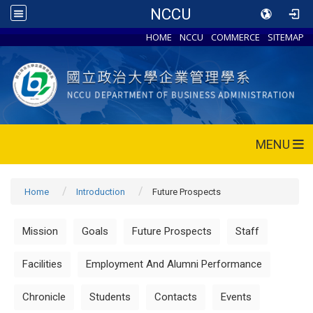
NCCU
HOME
NCCU
COMMERCE
SITEMAP
MENU
Home
Introduction
Future Prospects
Mission
Goals
Future Prospects
Staff
Facilities
Employment And Alumni Performance
Chronicle
Students
Contacts
Events