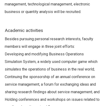
management, technological management, electronic
business or quantity analysis will be recruited.
Academic activities
Besides pursuing personal research interests, faculty
members will engage in three joint efforts:
Developing and modifying Business Operations
Simulation System, a widely used computer game which
simulates the operations of business in the real world;
Continuing the sponsorship of an annual conference on
service management, a forum for exchanging ideas and
sharing research findings about service management; and
Holding conferences and workshops on issues related to