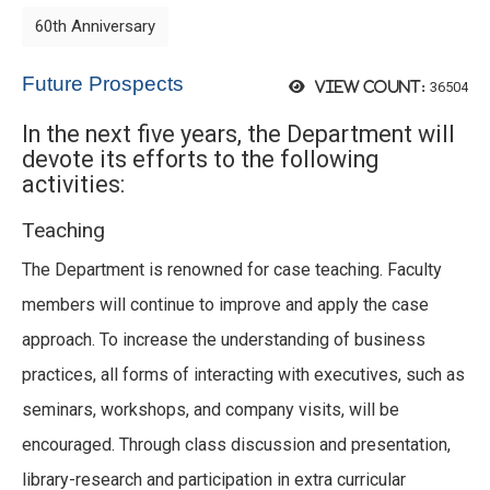
60th Anniversary
Future Prospects
36504
View count:
In the next five years, the Department will
devote its efforts to the following
activities:
Teaching
The Department is renowned for case teaching. Faculty
members will continue to improve and apply the case
approach. To increase the understanding of business
practices, all forms of interacting with executives, such as
seminars, workshops, and company visits, will be
encouraged. Through class discussion and presentation,
library-research and participation in extra curricular