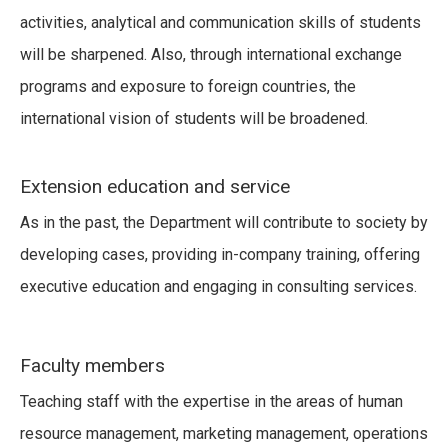
activities, analytical and communication skills of students
will be sharpened. Also, through international exchange
programs and exposure to foreign countries, the
international vision of students will be broadened.
Extension education and service
As in the past, the Department will contribute to society by
developing cases, providing in-company training, offering
executive education and engaging in consulting services.
Faculty members
Teaching staff with the expertise in the areas of human
resource management, marketing management, operations