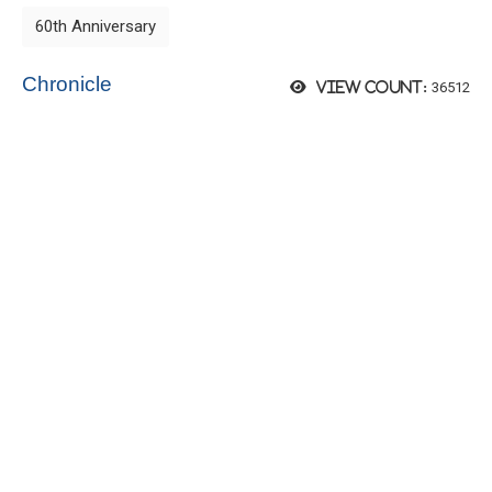
60th Anniversary
Chronicle
36512
View count: