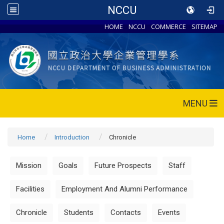
NCCU
HOME
NCCU
COMMERCE
SITEMAP
MENU
Home
Introduction
Chronicle
Mission
Goals
Future Prospects
Staff
Facilities
Employment And Alumni Performance
Chronicle
Students
Contacts
Events