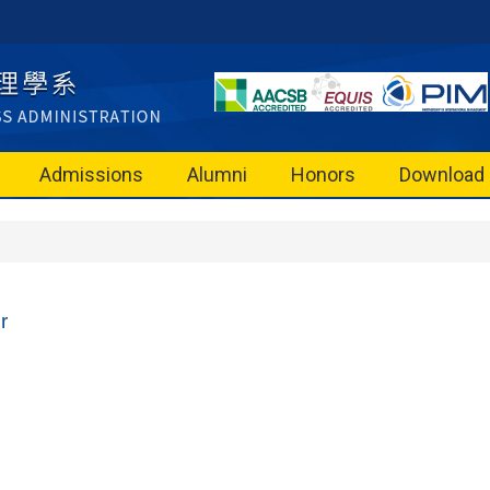
Admissions
Alumni
Honors
Download
r