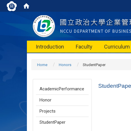
Introduction
Faculty
Curriculum
Home
Honors
StudentPaper
StudentPape
AcademicPerformance
Honor
Projects
StudentPaper