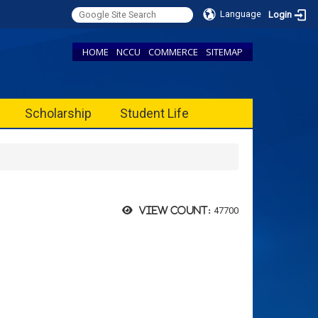
Language
Login
HOME
NCCU
COMMERCE
SITEMAP
Scholarship
Student Life
47700
View count: