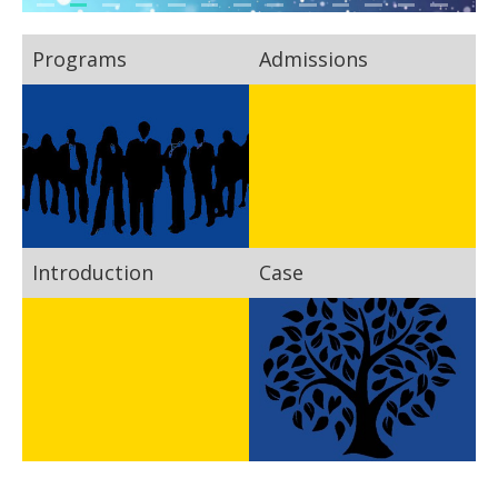
Programs
Admissions
Introduction
Case