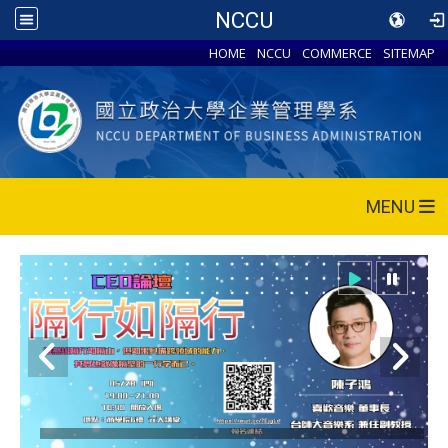
NCCU
HOME
NCCU
COMMERCE
SITEMAP
MENU