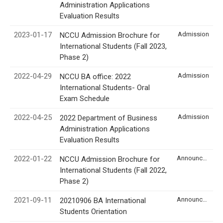
Administration Applications
Evaluation Results
2023-01-17
Admission
NCCU Admission Brochure for
International Students (Fall 2023,
Phase 2)
2022-04-29
Admission
NCCU BA office: 2022
International Students- Oral
Exam Schedule
2022-04-25
Admission
2022 Department of Business
Administration Applications
Evaluation Results
2022-01-22
Announcement
NCCU Admission Brochure for
International Students (Fall 2022,
Phase 2)
2021-09-11
Announcement
20210906 BA International
Students Orientation