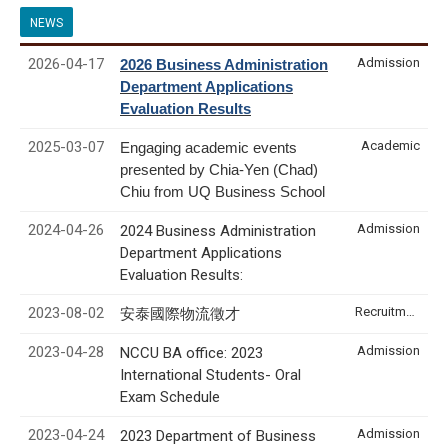
NEWS
2026-04-17
Admission
2026 Business Administration
Department Applications
Evaluation Results
2025-03-07
Academic
Engaging academic events
presented by Chia-Yen (Chad)
Chiu from UQ Business School
2024-04-26
Admission
2024 Business Administration
Department Applications
Evaluation Results:
2023-08-02
Recruitment & Internship
安泰國際物流徵才
2023-04-28
Admission
NCCU BA office: 2023
International Students- Oral
Exam Schedule
2023-04-24
Admission
2023 Department of Business