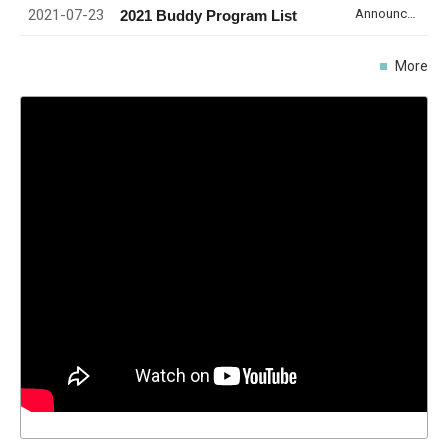
2021-07-23
Announcement
2021 Buddy Program List
More