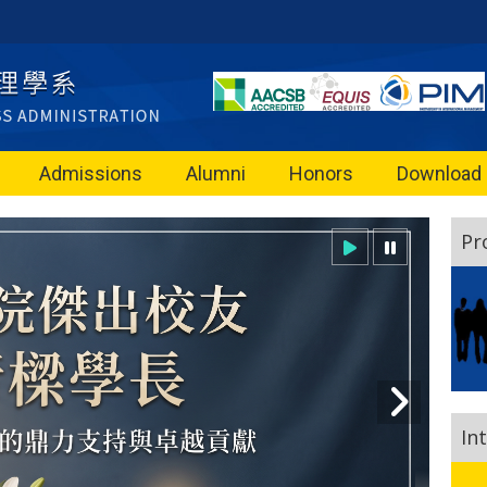
Admissions
Alumni
Honors
Download
Pr
In