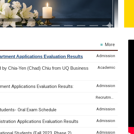
More
Admission
rtment Applications Evaluation Results
Academic
d by Chia-Yen (Chad) Chiu from UQ Business
Admission
ment Applications Evaluation Results:
Recruitment & Internship
Admission
Students- Oral Exam Schedule
Admission
tration Applications Evaluation Results
Admission
tional Students (Fall 2023, Phase 2)