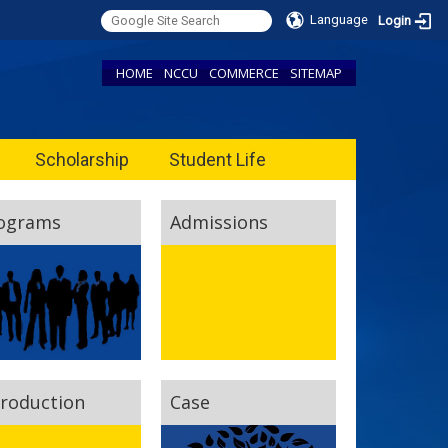
Language
Login
HOME
NCCU
COMMERCE
SITEMAP
Scholarship
Student Life
ograms
Admissions
troduction
Case