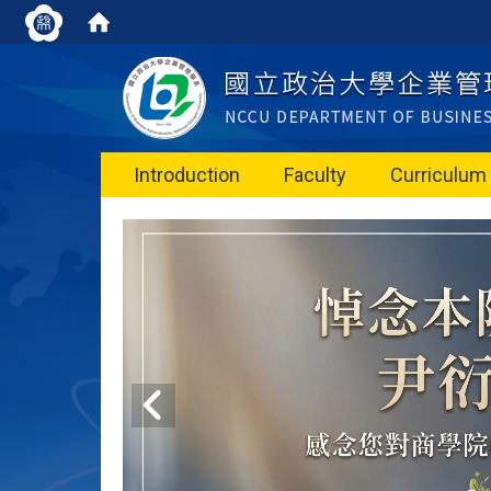
Introduction
Faculty
Curriculum