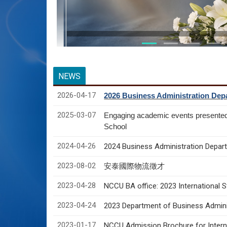
NEWS
2026-04-17
2026 Business Administration Depa
2025-03-07
Engaging academic events presente
School
2024-04-26
2024 Business Administration Depart
2023-08-02
安泰國際物流徵才
2023-04-28
NCCU BA office: 2023 International 
2023-04-24
2023 Department of Business Adminis
2023-01-17
NCCU Admission Brochure for Interna