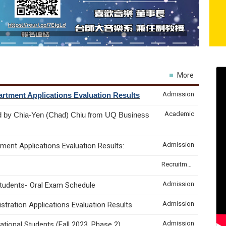
More
Admission
rtment Applications Evaluation Results
Academic
d by Chia-Yen (Chad) Chiu from UQ Business
Admission
ment Applications Evaluation Results:
Recruitment & Internship
Admission
Students- Oral Exam Schedule
Admission
tration Applications Evaluation Results
Admission
tional Students (Fall 2023, Phase 2)