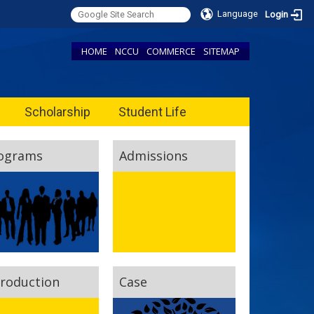
Language
Login
HOME
NCCU
COMMERCE
SITEMAP
Scholarship
Student Life
ograms
Admissions
troduction
Case