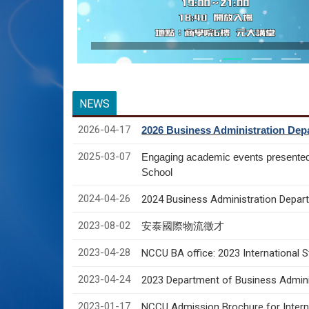
NEWS
2026-04-17
2026 Business Administration Depa
2025-03-07
Engaging academic events presente
School
2024-04-26
2024 Business Administration Depart
2023-08-02
安泰國際物流徵才
2023-04-28
NCCU BA office: 2023 International 
2023-04-24
2023 Department of Business Adminis
2023-01-17
NCCU Admission Brochure for Interna