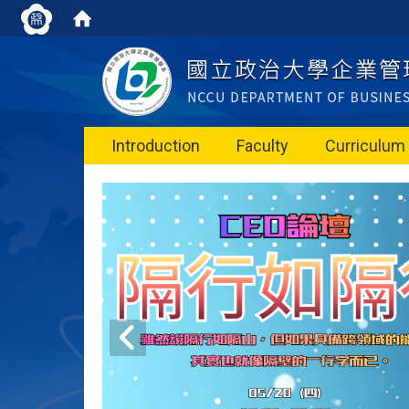
Introduction
Faculty
Curriculum