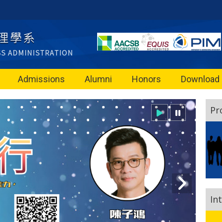
Admissions
Alumni
Honors
Download
Pr
In