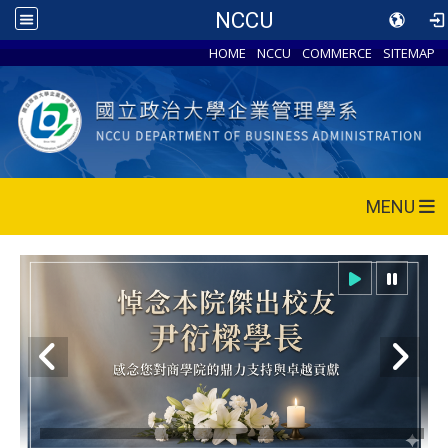
NCCU
HOME
NCCU
COMMERCE
SITEMAP
MENU