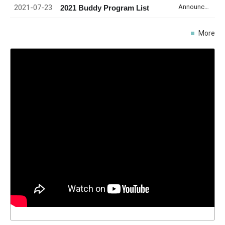
2021-07-23
Announcement
2021 Buddy Program List
More