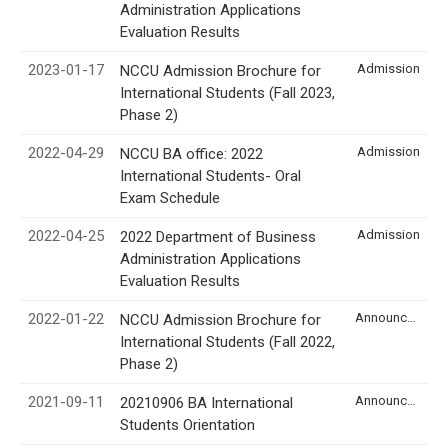
Administration Applications
Evaluation Results
2023-01-17
Admission
NCCU Admission Brochure for
International Students (Fall 2023,
Phase 2)
2022-04-29
Admission
NCCU BA office: 2022
International Students- Oral
Exam Schedule
2022-04-25
Admission
2022 Department of Business
Administration Applications
Evaluation Results
2022-01-22
Announcement
NCCU Admission Brochure for
International Students (Fall 2022,
Phase 2)
2021-09-11
Announcement
20210906 BA International
Students Orientation