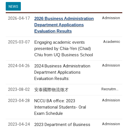
NEWS
2026-04-17
Admission
2026 Business Administration
Department Applications
Evaluation Results
2025-03-07
Academic
Engaging academic events
presented by Chia-Yen (Chad)
Chiu from UQ Business School
2024-04-26
Admission
2024 Business Administration
Department Applications
Evaluation Results:
2023-08-02
Recruitment & Internship
安泰國際物流徵才
2023-04-28
Admission
NCCU BA office: 2023
International Students- Oral
Exam Schedule
2023-04-24
Admission
2023 Department of Business