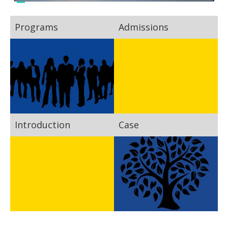
Programs
Admissions
Introduction
Case