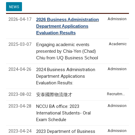
NEWS
2026-04-17
Admission
2026 Business Administration
Department Applications
Evaluation Results
2025-03-07
Academic
Engaging academic events
presented by Chia-Yen (Chad)
Chiu from UQ Business School
2024-04-26
Admission
2024 Business Administration
Department Applications
Evaluation Results:
2023-08-02
Recruitment & Internship
安泰國際物流徵才
2023-04-28
Admission
NCCU BA office: 2023
International Students- Oral
Exam Schedule
2023-04-24
Admission
2023 Department of Business