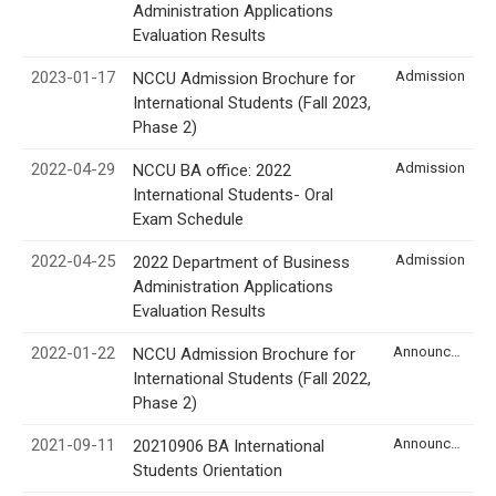
Administration Applications
Evaluation Results
2023-01-17
Admission
NCCU Admission Brochure for
International Students (Fall 2023,
Phase 2)
2022-04-29
Admission
NCCU BA office: 2022
International Students- Oral
Exam Schedule
2022-04-25
Admission
2022 Department of Business
Administration Applications
Evaluation Results
2022-01-22
Announcement
NCCU Admission Brochure for
International Students (Fall 2022,
Phase 2)
2021-09-11
Announcement
20210906 BA International
Students Orientation