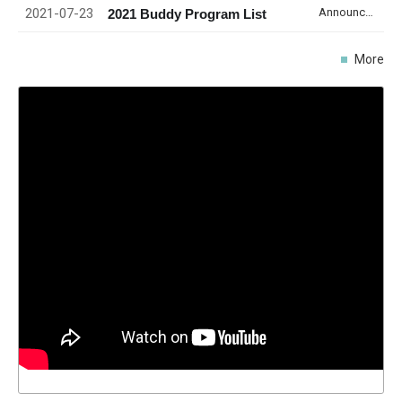
2021-07-23
Announcement
2021 Buddy Program List
More