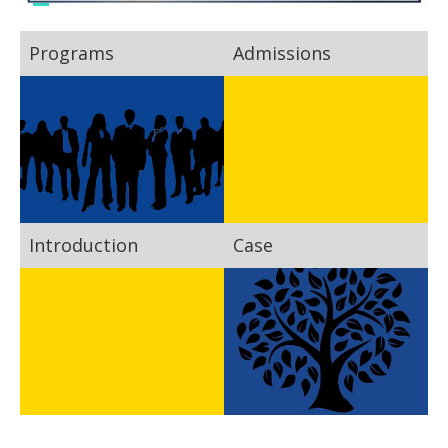
Programs
Admissions
Introduction
Case