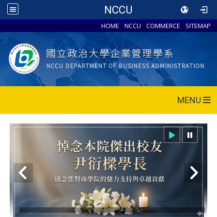
NCCU
HOME
NCCU
COMMERCE
SITEMAP
MENU