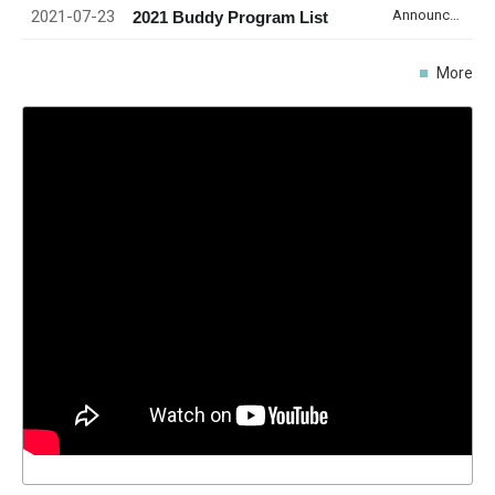
2021-07-23
Announcement
2021 Buddy Program List
More