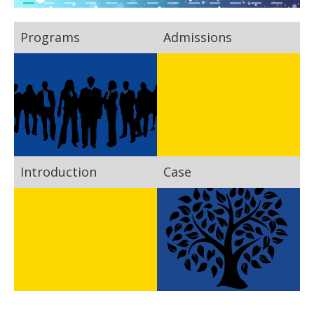
Programs
Admissions
Introduction
Case