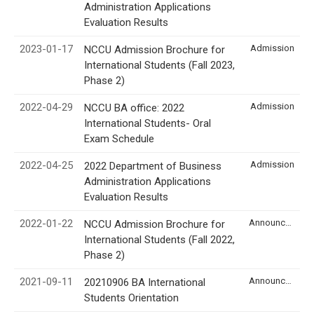
Administration Applications
Evaluation Results
2023-01-17
Admission
NCCU Admission Brochure for
International Students (Fall 2023,
Phase 2)
2022-04-29
Admission
NCCU BA office: 2022
International Students- Oral
Exam Schedule
2022-04-25
Admission
2022 Department of Business
Administration Applications
Evaluation Results
2022-01-22
Announcement
NCCU Admission Brochure for
International Students (Fall 2022,
Phase 2)
2021-09-11
Announcement
20210906 BA International
Students Orientation