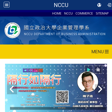
NCCU
HOME
NCCU
COMMERCE
SITEMAP
MENU