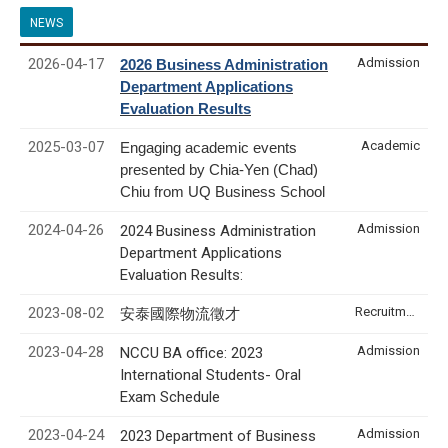
NEWS
2026-04-17
Admission
2026 Business Administration
Department Applications
Evaluation Results
2025-03-07
Academic
Engaging academic events
presented by Chia-Yen (Chad)
Chiu from UQ Business School
2024-04-26
Admission
2024 Business Administration
Department Applications
Evaluation Results:
2023-08-02
Recruitment & Internship
安泰國際物流徵才
2023-04-28
Admission
NCCU BA office: 2023
International Students- Oral
Exam Schedule
2023-04-24
Admission
2023 Department of Business