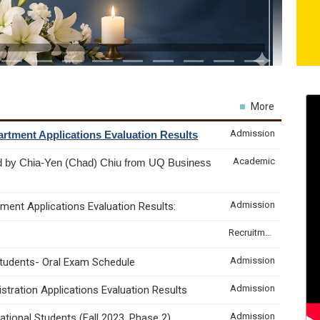
More
Admission
rtment Applications Evaluation Results
Academic
d by Chia-Yen (Chad) Chiu from UQ Business
Admission
ment Applications Evaluation Results:
Recruitment & Internship
Admission
Students- Oral Exam Schedule
Admission
tration Applications Evaluation Results
Admission
tional Students (Fall 2023, Phase 2)