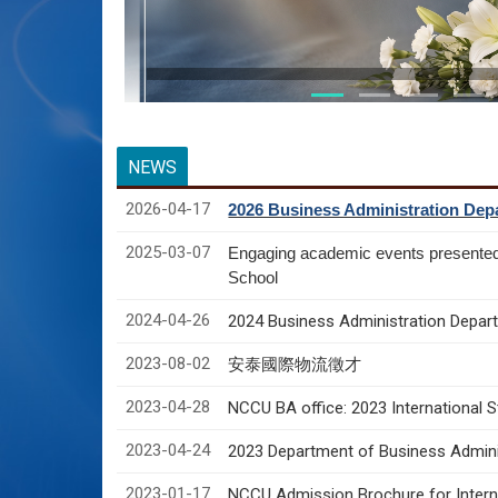
NEWS
2026-04-17
2026 Business Administration Depa
2025-03-07
Engaging academic events presente
School
2024-04-26
2024 Business Administration Depart
2023-08-02
安泰國際物流徵才
2023-04-28
NCCU BA office: 2023 International 
2023-04-24
2023 Department of Business Adminis
2023-01-17
NCCU Admission Brochure for Interna