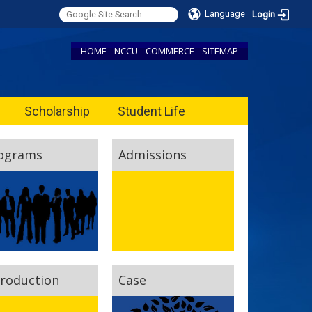
Language
Login
HOME
NCCU
COMMERCE
SITEMAP
Scholarship
Student Life
ograms
Admissions
troduction
Case