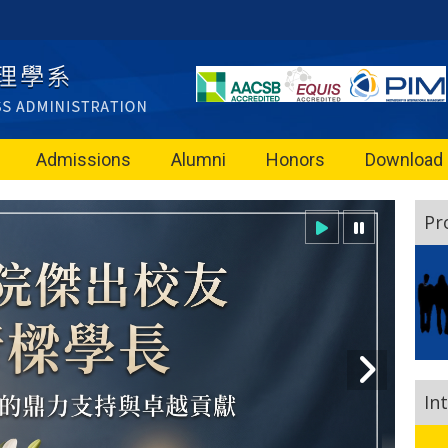
Admissions
Alumni
Honors
Download
Pr
In