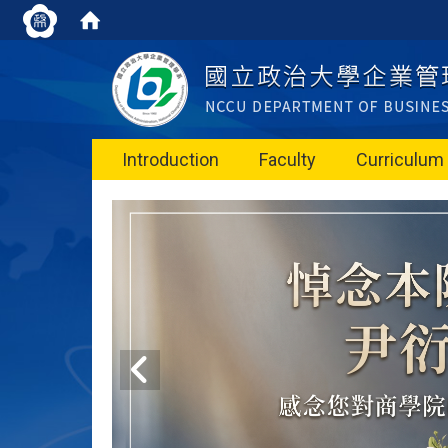
Introduction
Faculty
Curriculum