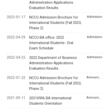
Administration Applications
Evaluation Results
2023-01-17
Admission
NCCU Admission Brochure for
International Students (Fall 2023,
Phase 2)
2022-04-29
Admission
NCCU BA office: 2022
International Students- Oral
Exam Schedule
2022-04-25
Admission
2022 Department of Business
Administration Applications
Evaluation Results
2022-01-22
Announcement
NCCU Admission Brochure for
International Students (Fall 2022,
Phase 2)
2021-09-11
Announcement
20210906 BA International
Students Orientation