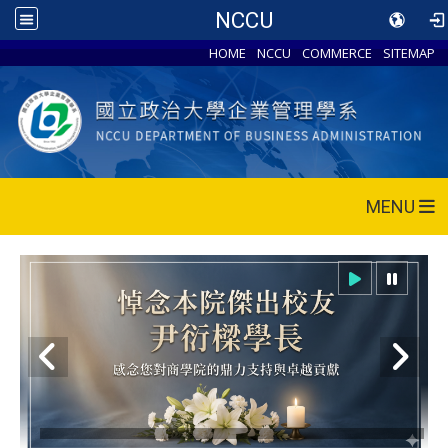
NCCU
HOME
NCCU
COMMERCE
SITEMAP
MENU