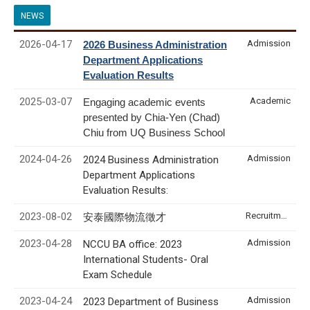
NEWS
2026-04-17
Admission
2026 Business Administration
Department Applications
Evaluation Results
2025-03-07
Academic
Engaging academic events
presented by Chia-Yen (Chad)
Chiu from UQ Business School
2024-04-26
Admission
2024 Business Administration
Department Applications
Evaluation Results:
2023-08-02
Recruitment & Internship
安泰國際物流徵才
2023-04-28
Admission
NCCU BA office: 2023
International Students- Oral
Exam Schedule
2023-04-24
Admission
2023 Department of Business