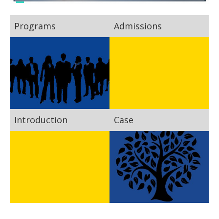
Programs
Admissions
Introduction
Case