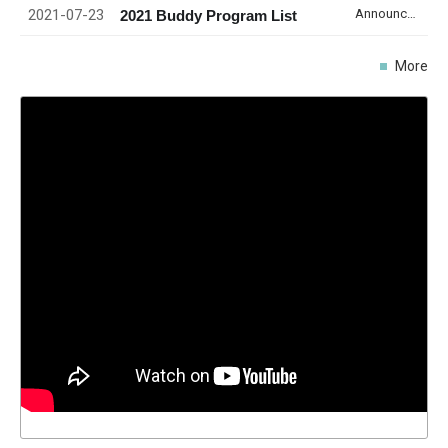
2021-07-23
Announcement
2021 Buddy Program List
More