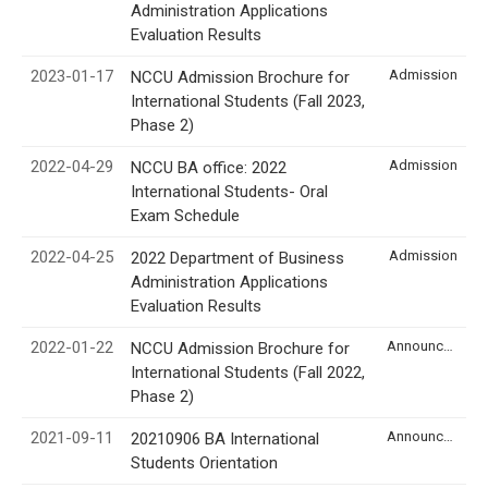
Administration Applications
Evaluation Results
2023-01-17
Admission
NCCU Admission Brochure for
International Students (Fall 2023,
Phase 2)
2022-04-29
Admission
NCCU BA office: 2022
International Students- Oral
Exam Schedule
2022-04-25
Admission
2022 Department of Business
Administration Applications
Evaluation Results
2022-01-22
Announcement
NCCU Admission Brochure for
International Students (Fall 2022,
Phase 2)
2021-09-11
Announcement
20210906 BA International
Students Orientation