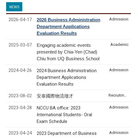
NEWS
2026-04-17
Admission
2026 Business Administration
Department Applications
Evaluation Results
2025-03-07
Academic
Engaging academic events
presented by Chia-Yen (Chad)
Chiu from UQ Business School
2024-04-26
Admission
2024 Business Administration
Department Applications
Evaluation Results:
2023-08-02
Recruitment & Internship
安泰國際物流徵才
2023-04-28
Admission
NCCU BA office: 2023
International Students- Oral
Exam Schedule
2023-04-24
Admission
2023 Department of Business