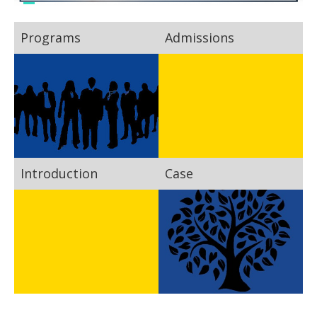
Programs
Admissions
Introduction
Case