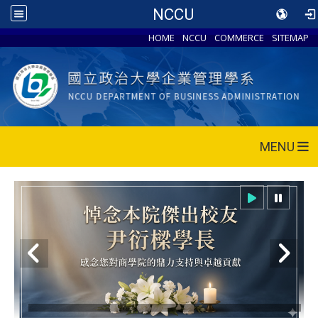
NCCU
HOME
NCCU
COMMERCE
SITEMAP
MENU