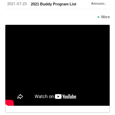
2021-07-23
Announcement
2021 Buddy Program List
More