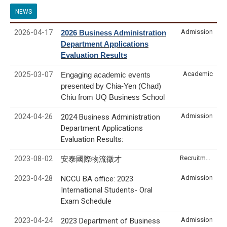
NEWS
2026-04-17
Admission
2026 Business Administration
Department Applications
Evaluation Results
2025-03-07
Academic
Engaging academic events
presented by Chia-Yen (Chad)
Chiu from UQ Business School
2024-04-26
Admission
2024 Business Administration
Department Applications
Evaluation Results:
2023-08-02
Recruitment & Internship
安泰國際物流徵才
2023-04-28
Admission
NCCU BA office: 2023
International Students- Oral
Exam Schedule
2023-04-24
Admission
2023 Department of Business