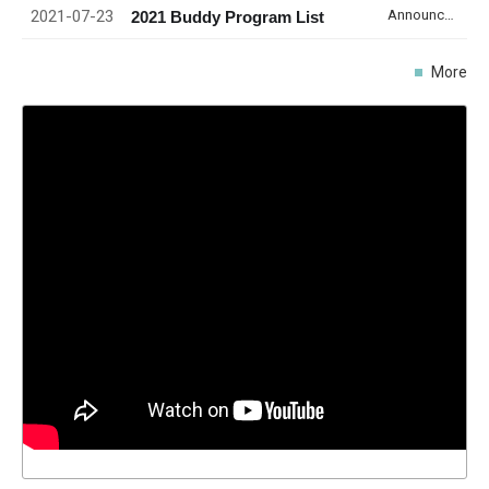
2021-07-23
Announcement
2021 Buddy Program List
More