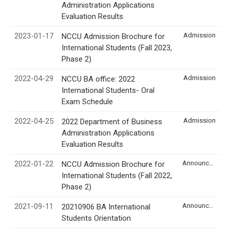
Administration Applications
Evaluation Results
2023-01-17
Admission
NCCU Admission Brochure for
International Students (Fall 2023,
Phase 2)
2022-04-29
Admission
NCCU BA office: 2022
International Students- Oral
Exam Schedule
2022-04-25
Admission
2022 Department of Business
Administration Applications
Evaluation Results
2022-01-22
Announcement
NCCU Admission Brochure for
International Students (Fall 2022,
Phase 2)
2021-09-11
Announcement
20210906 BA International
Students Orientation