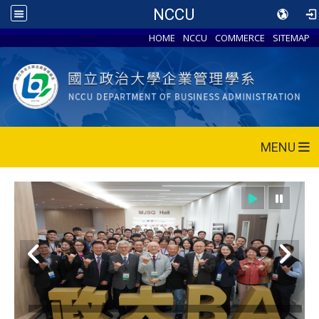
NCCU
HOME
NCCU
COMMERCE
SITEMAP
MENU