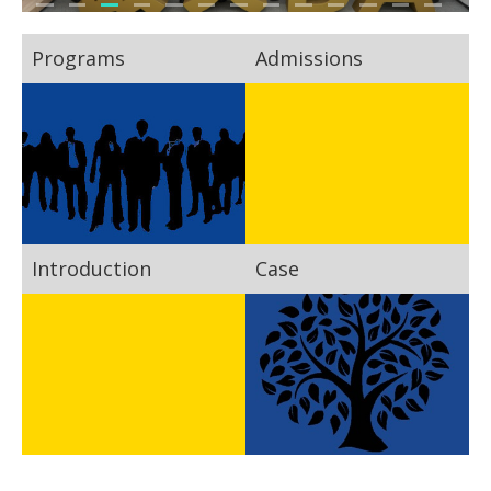
Programs
Admissions
Introduction
Case