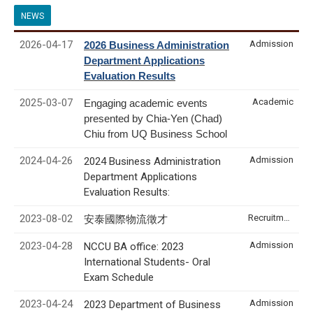
NEWS
2026-04-17
Admission
2026 Business Administration
Department Applications
Evaluation Results
2025-03-07
Academic
Engaging academic events
presented by Chia-Yen (Chad)
Chiu from UQ Business School
2024-04-26
Admission
2024 Business Administration
Department Applications
Evaluation Results:
2023-08-02
Recruitment & Internship
安泰國際物流徵才
2023-04-28
Admission
NCCU BA office: 2023
International Students- Oral
Exam Schedule
2023-04-24
Admission
2023 Department of Business