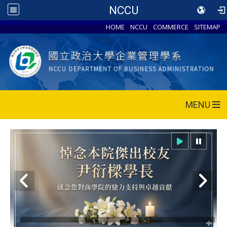
NCCU
HOME
NCCU
COMMERCE
SITEMAP
MENU