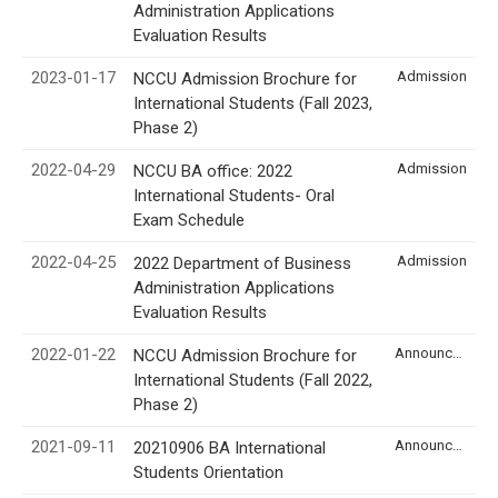
Administration Applications
Evaluation Results
2023-01-17
Admission
NCCU Admission Brochure for
International Students (Fall 2023,
Phase 2)
2022-04-29
Admission
NCCU BA office: 2022
International Students- Oral
Exam Schedule
2022-04-25
Admission
2022 Department of Business
Administration Applications
Evaluation Results
2022-01-22
Announcement
NCCU Admission Brochure for
International Students (Fall 2022,
Phase 2)
2021-09-11
Announcement
20210906 BA International
Students Orientation