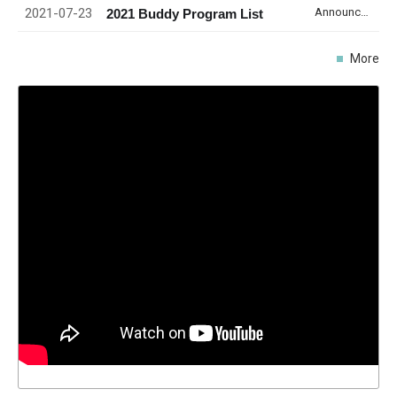
2021-07-23
Announcement
2021 Buddy Program List
More