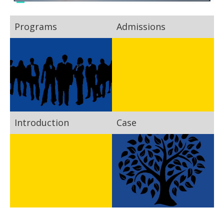
Programs
Admissions
Introduction
Case