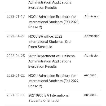
Administration Applications
Evaluation Results
2023-01-17
Admission
NCCU Admission Brochure for
International Students (Fall 2023,
Phase 2)
2022-04-29
Admission
NCCU BA office: 2022
International Students- Oral
Exam Schedule
2022-04-25
Admission
2022 Department of Business
Administration Applications
Evaluation Results
2022-01-22
Announcement
NCCU Admission Brochure for
International Students (Fall 2022,
Phase 2)
2021-09-11
Announcement
20210906 BA International
Students Orientation