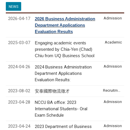
NEWS
2026-04-17
Admission
2026 Business Administration
Department Applications
Evaluation Results
2025-03-07
Academic
Engaging academic events
presented by Chia-Yen (Chad)
Chiu from UQ Business School
2024-04-26
Admission
2024 Business Administration
Department Applications
Evaluation Results:
2023-08-02
Recruitment & Internship
安泰國際物流徵才
2023-04-28
Admission
NCCU BA office: 2023
International Students- Oral
Exam Schedule
2023-04-24
Admission
2023 Department of Business