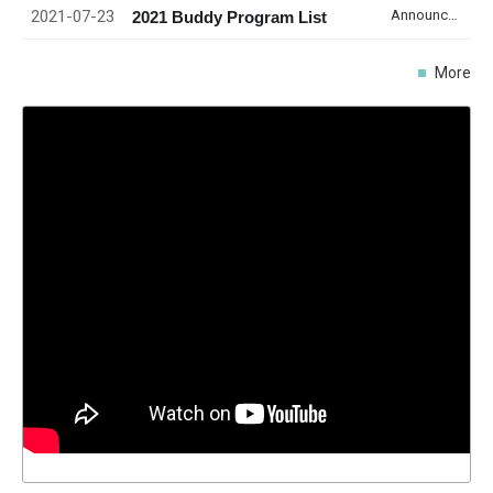
2021-07-23
Announcement
2021 Buddy Program List
More