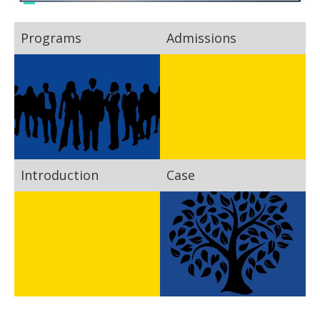
Programs
Admissions
Introduction
Case