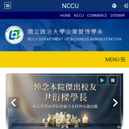
NCCU
HOME
NCCU
COMMERCE
SITEMAP
MENU