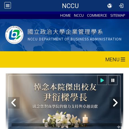
NCCU
HOME
NCCU
COMMERCE
SITEMAP
MENU