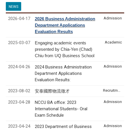
NEWS
2026-04-17
Admission
2026 Business Administration
Department Applications
Evaluation Results
2025-03-07
Academic
Engaging academic events
presented by Chia-Yen (Chad)
Chiu from UQ Business School
2024-04-26
Admission
2024 Business Administration
Department Applications
Evaluation Results:
2023-08-02
Recruitment & Internship
安泰國際物流徵才
2023-04-28
Admission
NCCU BA office: 2023
International Students- Oral
Exam Schedule
2023-04-24
Admission
2023 Department of Business