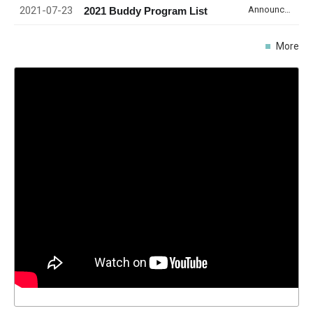
2021-07-23
Announcement
2021 Buddy Program List
More