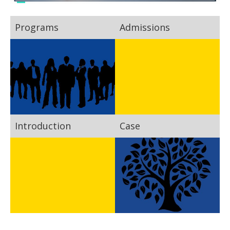
Programs
Admissions
Introduction
Case