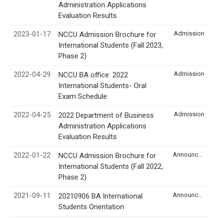
Administration Applications
Evaluation Results
2023-01-17
Admission
NCCU Admission Brochure for
International Students (Fall 2023,
Phase 2)
2022-04-29
Admission
NCCU BA office: 2022
International Students- Oral
Exam Schedule
2022-04-25
Admission
2022 Department of Business
Administration Applications
Evaluation Results
2022-01-22
Announcement
NCCU Admission Brochure for
International Students (Fall 2022,
Phase 2)
2021-09-11
Announcement
20210906 BA International
Students Orientation