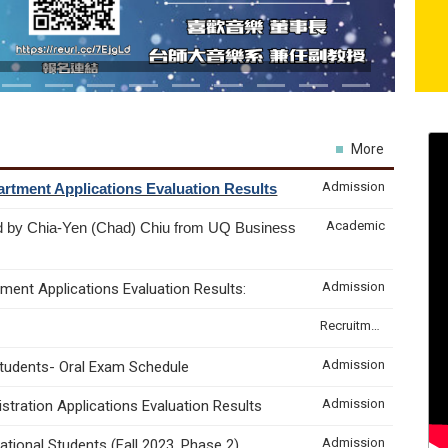
More
Admission
rtment Applications Evaluation Results
Academic
d by Chia-Yen (Chad) Chiu from UQ Business
Admission
ment Applications Evaluation Results:
Recruitment & Internship
Admission
Students- Oral Exam Schedule
Admission
tration Applications Evaluation Results
Admission
tional Students (Fall 2023, Phase 2)