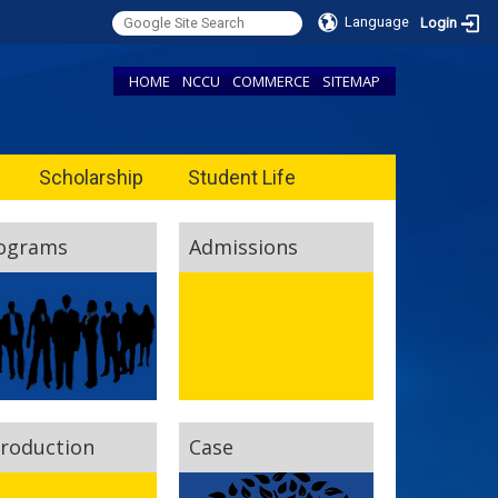
Language
Login
HOME
NCCU
COMMERCE
SITEMAP
Scholarship
Student Life
ograms
Admissions
troduction
Case