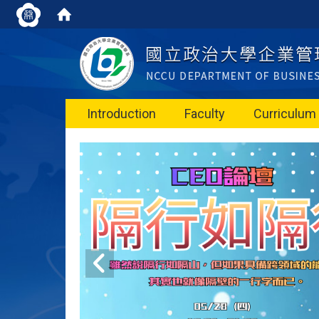
Introduction
Faculty
Curriculum