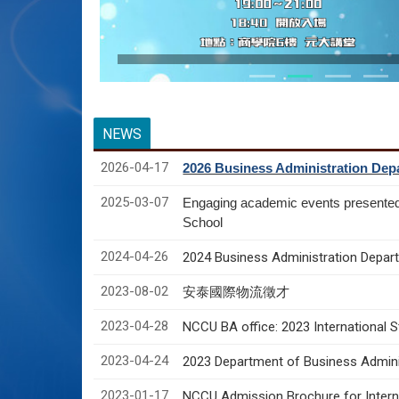
NEWS
2026-04-17
2026 Business Administration Depa
2025-03-07
Engaging academic events presente
School
2024-04-26
2024 Business Administration Depart
2023-08-02
安泰國際物流徵才
2023-04-28
NCCU BA office: 2023 International 
2023-04-24
2023 Department of Business Adminis
2023-01-17
NCCU Admission Brochure for Interna