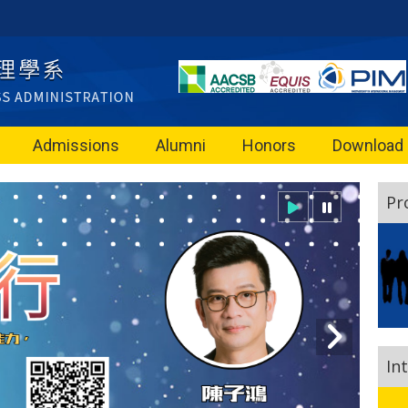
Admissions
Alumni
Honors
Download
Pr
In