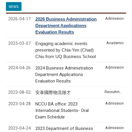
NEWS
2026-04-17
Admission
2026 Business Administration
Department Applications
Evaluation Results
2025-03-07
Academic
Engaging academic events
presented by Chia-Yen (Chad)
Chiu from UQ Business School
2024-04-26
Admission
2024 Business Administration
Department Applications
Evaluation Results:
2023-08-02
Recruitment & Internship
安泰國際物流徵才
2023-04-28
Admission
NCCU BA office: 2023
International Students- Oral
Exam Schedule
2023-04-24
Admission
2023 Department of Business