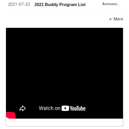
2021-07-23
Announcement
2021 Buddy Program List
More