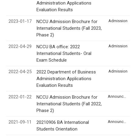
Administration Applications
Evaluation Results
2023-01-17
Admission
NCCU Admission Brochure for
International Students (Fall 2023,
Phase 2)
2022-04-29
Admission
NCCU BA office: 2022
International Students- Oral
Exam Schedule
2022-04-25
Admission
2022 Department of Business
Administration Applications
Evaluation Results
2022-01-22
Announcement
NCCU Admission Brochure for
International Students (Fall 2022,
Phase 2)
2021-09-11
Announcement
20210906 BA International
Students Orientation