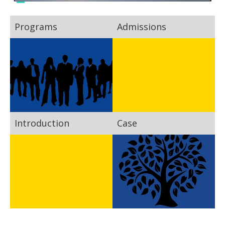
Programs
Admissions
Introduction
Case