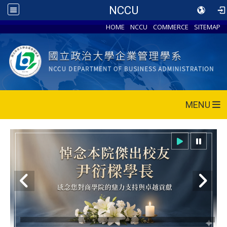
NCCU
HOME
NCCU
COMMERCE
SITEMAP
MENU