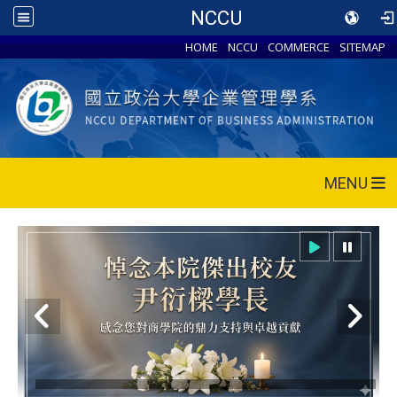
NCCU
HOME
NCCU
COMMERCE
SITEMAP
MENU