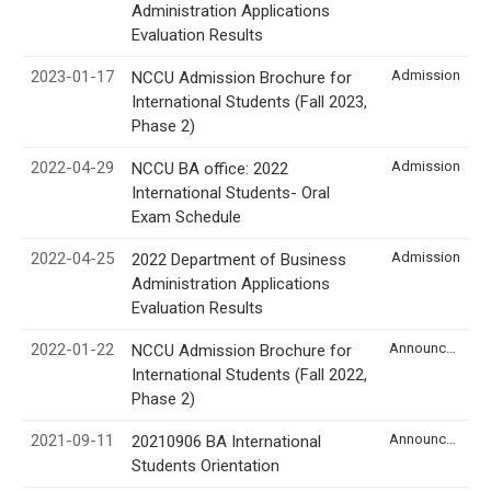
Administration Applications
Evaluation Results
2023-01-17
Admission
NCCU Admission Brochure for
International Students (Fall 2023,
Phase 2)
2022-04-29
Admission
NCCU BA office: 2022
International Students- Oral
Exam Schedule
2022-04-25
Admission
2022 Department of Business
Administration Applications
Evaluation Results
2022-01-22
Announcement
NCCU Admission Brochure for
International Students (Fall 2022,
Phase 2)
2021-09-11
Announcement
20210906 BA International
Students Orientation