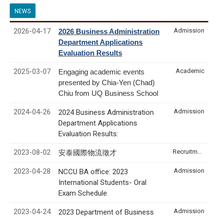
NEWS
2026-04-17
Admission
2026 Business Administration
Department Applications
Evaluation Results
2025-03-07
Academic
Engaging academic events
presented by Chia-Yen (Chad)
Chiu from UQ Business School
2024-04-26
Admission
2024 Business Administration
Department Applications
Evaluation Results:
2023-08-02
Recruitment & Internship
安泰國際物流徵才
2023-04-28
Admission
NCCU BA office: 2023
International Students- Oral
Exam Schedule
2023-04-24
Admission
2023 Department of Business