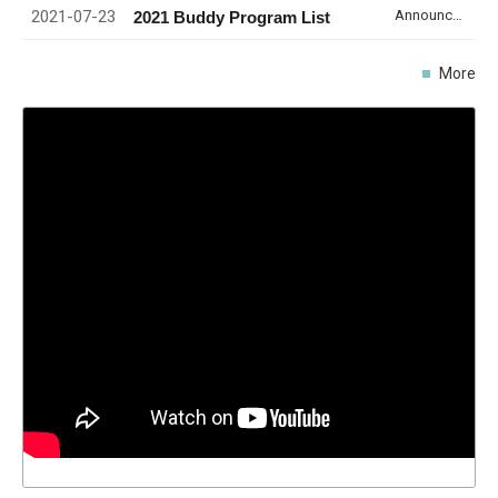
2021-07-23
Announcement
2021 Buddy Program List
More