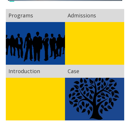
Programs
Admissions
Introduction
Case