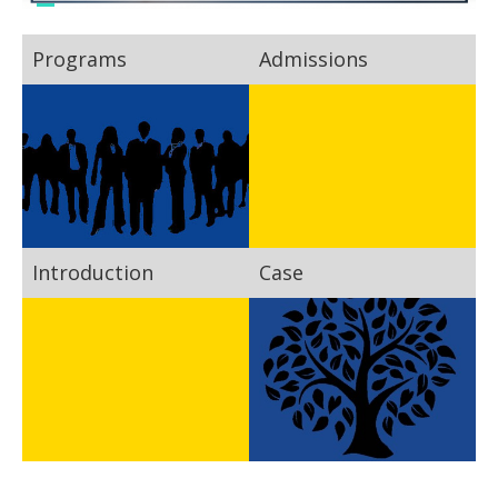
Programs
Admissions
Introduction
Case