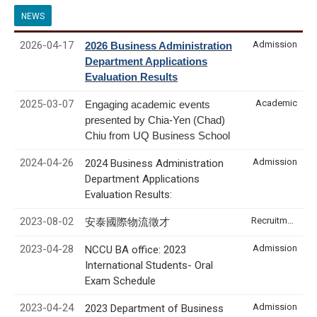
NEWS
2026-04-17
Admission
2026 Business Administration
Department Applications
Evaluation Results
2025-03-07
Academic
Engaging academic events
presented by Chia-Yen (Chad)
Chiu from UQ Business School
2024-04-26
Admission
2024 Business Administration
Department Applications
Evaluation Results:
2023-08-02
Recruitment & Internship
安泰國際物流徵才
2023-04-28
Admission
NCCU BA office: 2023
International Students- Oral
Exam Schedule
2023-04-24
Admission
2023 Department of Business