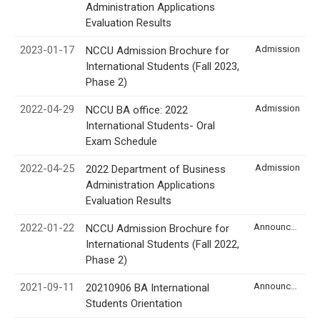
Administration Applications
Evaluation Results
2023-01-17
Admission
NCCU Admission Brochure for
International Students (Fall 2023,
Phase 2)
2022-04-29
Admission
NCCU BA office: 2022
International Students- Oral
Exam Schedule
2022-04-25
Admission
2022 Department of Business
Administration Applications
Evaluation Results
2022-01-22
Announcement
NCCU Admission Brochure for
International Students (Fall 2022,
Phase 2)
2021-09-11
Announcement
20210906 BA International
Students Orientation