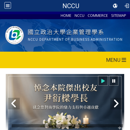
NCCU
HOME
NCCU
COMMERCE
SITEMAP
MENU