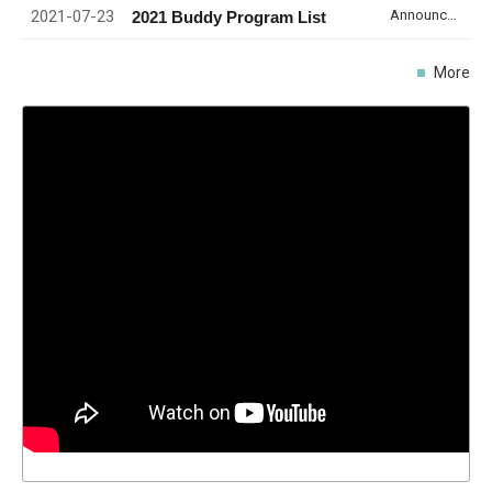
2021-07-23
Announcement
2021 Buddy Program List
More