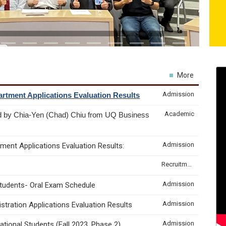
More
Admission
rtment Applications Evaluation Results
Academic
d by Chia-Yen (Chad) Chiu from UQ Business
Admission
ment Applications Evaluation Results:
Recruitment & Internship
Admission
Students- Oral Exam Schedule
Admission
tration Applications Evaluation Results
Admission
tional Students (Fall 2023, Phase 2)