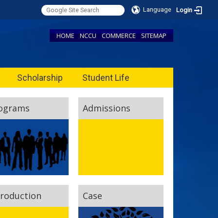
Language
Login
HOME
NCCU
COMMERCE
SITEMAP
Scholarship
Student Life
ograms
Admissions
troduction
Case