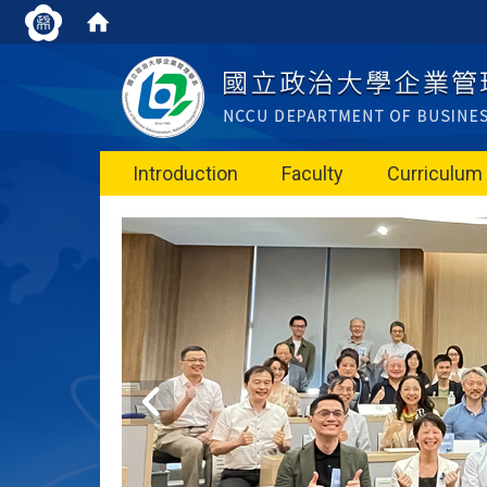
Introduction
Faculty
Curriculum