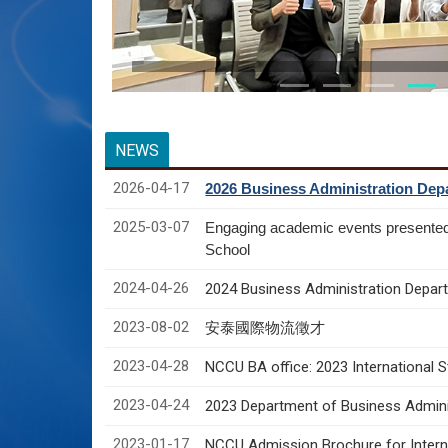
NEWS
2026-04-17
2026 Business Administration Depa
2025-03-07
Engaging academic events presente
School
2024-04-26
2024 Business Administration Depart
2023-08-02
安泰國際物流徵才
2023-04-28
NCCU BA office: 2023 International 
2023-04-24
2023 Department of Business Adminis
2023-01-17
NCCU Admission Brochure for Interna