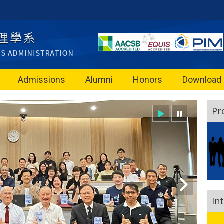
Admissions
Alumni
Honors
Download
Pr
In