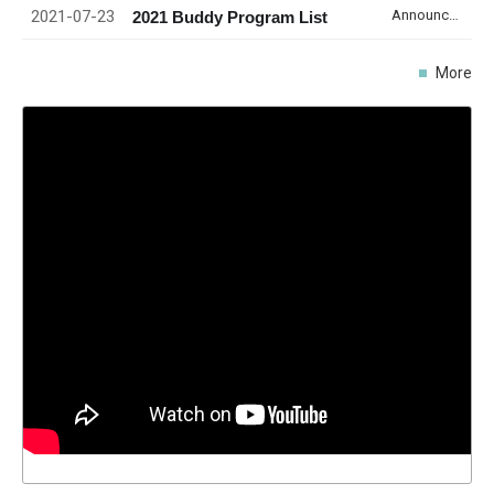
2021-07-23
Announcement
2021 Buddy Program List
More