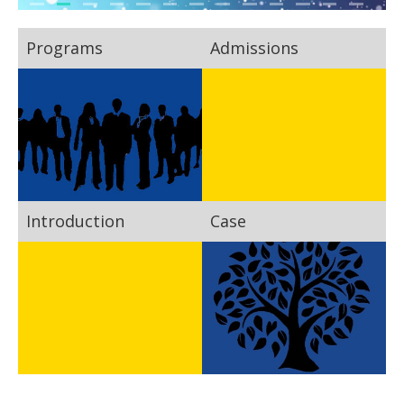
Programs
Admissions
Introduction
Case