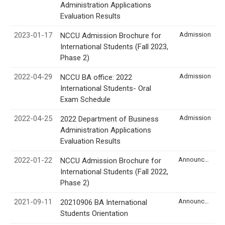
Administration Applications
Evaluation Results
2023-01-17
Admission
NCCU Admission Brochure for
International Students (Fall 2023,
Phase 2)
2022-04-29
Admission
NCCU BA office: 2022
International Students- Oral
Exam Schedule
2022-04-25
Admission
2022 Department of Business
Administration Applications
Evaluation Results
2022-01-22
Announcement
NCCU Admission Brochure for
International Students (Fall 2022,
Phase 2)
2021-09-11
Announcement
20210906 BA International
Students Orientation