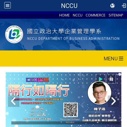
NCCU
HOME
NCCU
COMMERCE
SITEMAP
MENU