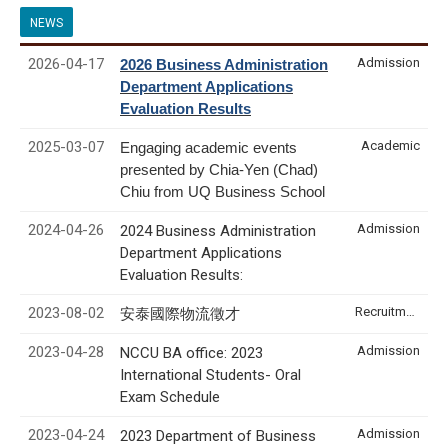
NEWS
2026-04-17
Admission
2026 Business Administration
Department Applications
Evaluation Results
2025-03-07
Academic
Engaging academic events
presented by Chia-Yen (Chad)
Chiu from UQ Business School
2024-04-26
Admission
2024 Business Administration
Department Applications
Evaluation Results:
2023-08-02
Recruitment & Internship
安泰國際物流徵才
2023-04-28
Admission
NCCU BA office: 2023
International Students- Oral
Exam Schedule
2023-04-24
Admission
2023 Department of Business