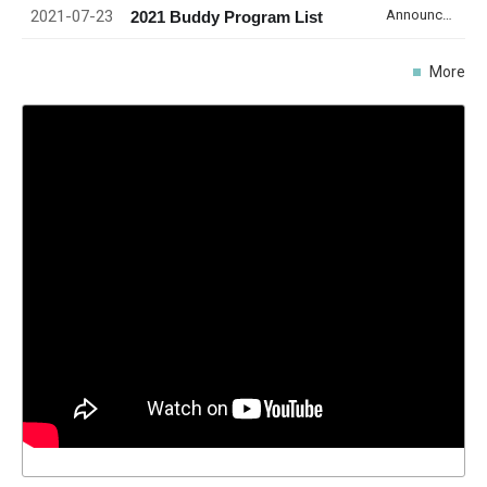
2021-07-23
Announcement
2021 Buddy Program List
More