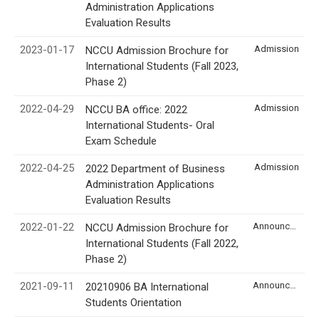
Administration Applications
Evaluation Results
2023-01-17
Admission
NCCU Admission Brochure for
International Students (Fall 2023,
Phase 2)
2022-04-29
Admission
NCCU BA office: 2022
International Students- Oral
Exam Schedule
2022-04-25
Admission
2022 Department of Business
Administration Applications
Evaluation Results
2022-01-22
Announcement
NCCU Admission Brochure for
International Students (Fall 2022,
Phase 2)
2021-09-11
Announcement
20210906 BA International
Students Orientation