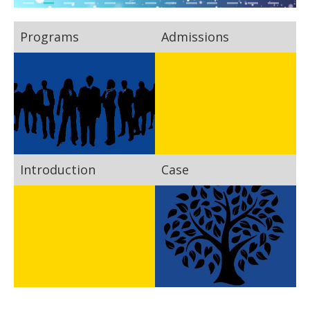
Programs
Admissions
Introduction
Case