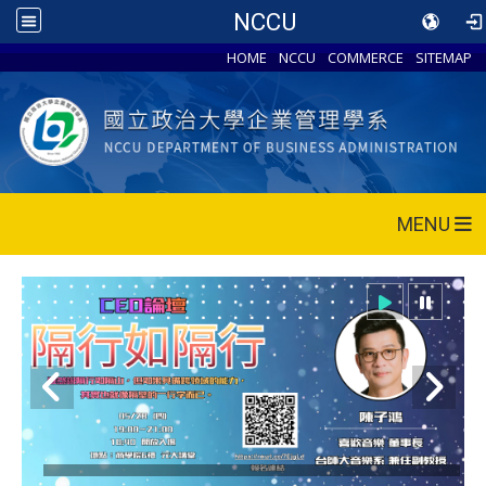
NCCU
HOME
NCCU
COMMERCE
SITEMAP
MENU