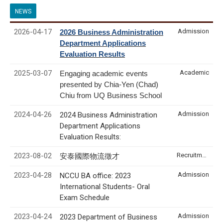
NEWS
2026-04-17
Admission
2026 Business Administration
Department Applications
Evaluation Results
2025-03-07
Academic
Engaging academic events
presented by Chia-Yen (Chad)
Chiu from UQ Business School
2024-04-26
Admission
2024 Business Administration
Department Applications
Evaluation Results:
2023-08-02
Recruitment & Internship
安泰國際物流徵才
2023-04-28
Admission
NCCU BA office: 2023
International Students- Oral
Exam Schedule
2023-04-24
Admission
2023 Department of Business