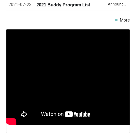
2021-07-23
Announcement
2021 Buddy Program List
More