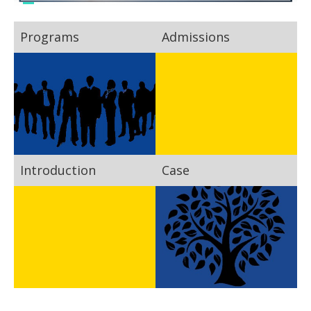
Programs
Admissions
Introduction
Case