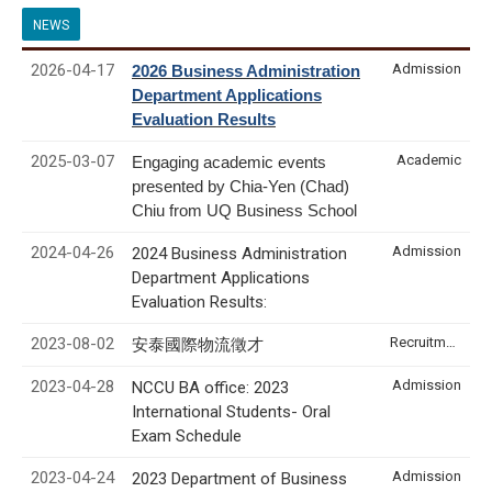
NEWS
2026-04-17
Admission
2026 Business Administration
Department Applications
Evaluation Results
2025-03-07
Academic
Engaging academic events
presented by Chia-Yen (Chad)
Chiu from UQ Business School
2024-04-26
Admission
2024 Business Administration
Department Applications
Evaluation Results:
2023-08-02
Recruitment & Internship
安泰國際物流徵才
2023-04-28
Admission
NCCU BA office: 2023
International Students- Oral
Exam Schedule
2023-04-24
Admission
2023 Department of Business