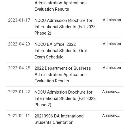
Administration Applications
Evaluation Results
2023-01-17
Admission
NCCU Admission Brochure for
International Students (Fall 2023,
Phase 2)
2022-04-29
Admission
NCCU BA office: 2022
International Students- Oral
Exam Schedule
2022-04-25
Admission
2022 Department of Business
Administration Applications
Evaluation Results
2022-01-22
Announcement
NCCU Admission Brochure for
International Students (Fall 2022,
Phase 2)
2021-09-11
Announcement
20210906 BA International
Students Orientation