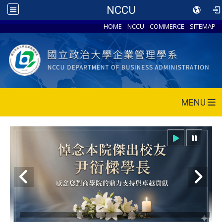
NCCU
HOME
NCCU
COMMERCE
SITEMAP
MENU