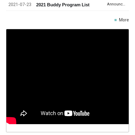
2021-07-23
Announcement
2021 Buddy Program List
More