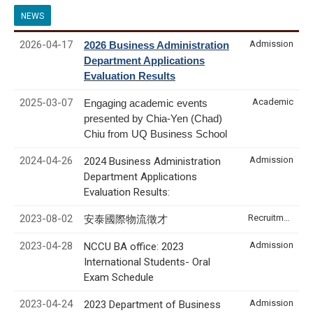
NEWS
2026-04-17
Admission
2026 Business Administration
Department Applications
Evaluation Results
2025-03-07
Academic
Engaging academic events
presented by Chia-Yen (Chad)
Chiu from UQ Business School
2024-04-26
Admission
2024 Business Administration
Department Applications
Evaluation Results:
2023-08-02
Recruitment & Internship
安泰國際物流徵才
2023-04-28
Admission
NCCU BA office: 2023
International Students- Oral
Exam Schedule
2023-04-24
Admission
2023 Department of Business