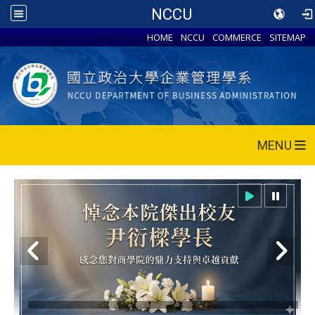
NCCU
HOME
NCCU
COMMERCE
SITEMAP
MENU