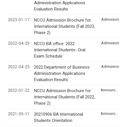
Administration Applications
Evaluation Results
2023-01-17
Admission
NCCU Admission Brochure for
International Students (Fall 2023,
Phase 2)
2022-04-29
Admission
NCCU BA office: 2022
International Students- Oral
Exam Schedule
2022-04-25
Admission
2022 Department of Business
Administration Applications
Evaluation Results
2022-01-22
Announcement
NCCU Admission Brochure for
International Students (Fall 2022,
Phase 2)
2021-09-11
Announcement
20210906 BA International
Students Orientation