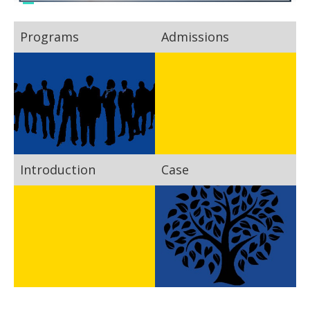
Programs
Admissions
Introduction
Case