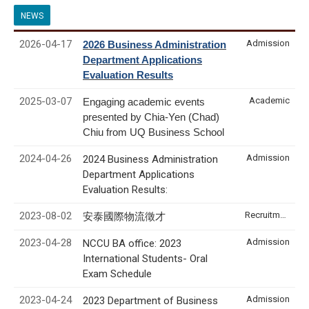
NEWS
2026-04-17
Admission
2026 Business Administration
Department Applications
Evaluation Results
2025-03-07
Academic
Engaging academic events
presented by Chia-Yen (Chad)
Chiu from UQ Business School
2024-04-26
Admission
2024 Business Administration
Department Applications
Evaluation Results:
2023-08-02
Recruitment & Internship
安泰國際物流徵才
2023-04-28
Admission
NCCU BA office: 2023
International Students- Oral
Exam Schedule
2023-04-24
Admission
2023 Department of Business