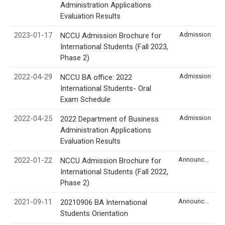
Administration Applications
Evaluation Results
2023-01-17
Admission
NCCU Admission Brochure for
International Students (Fall 2023,
Phase 2)
2022-04-29
Admission
NCCU BA office: 2022
International Students- Oral
Exam Schedule
2022-04-25
Admission
2022 Department of Business
Administration Applications
Evaluation Results
2022-01-22
Announcement
NCCU Admission Brochure for
International Students (Fall 2022,
Phase 2)
2021-09-11
Announcement
20210906 BA International
Students Orientation