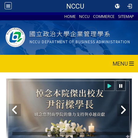
NCCU
HOME
NCCU
COMMERCE
SITEMAP
MENU