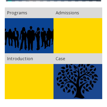
Programs
Admissions
Introduction
Case