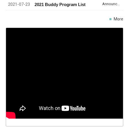
2021-07-23
Announcement
2021 Buddy Program List
More