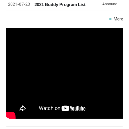
2021-07-23
Announcement
2021 Buddy Program List
More