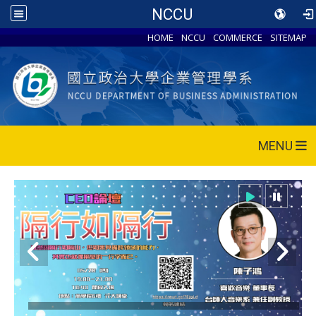
NCCU
HOME
NCCU
COMMERCE
SITEMAP
MENU