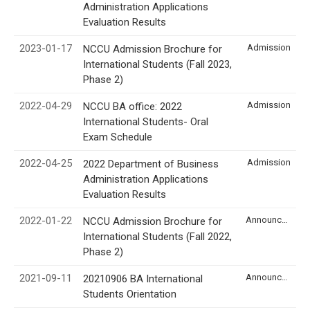
Administration Applications
Evaluation Results
2023-01-17
Admission
NCCU Admission Brochure for
International Students (Fall 2023,
Phase 2)
2022-04-29
Admission
NCCU BA office: 2022
International Students- Oral
Exam Schedule
2022-04-25
Admission
2022 Department of Business
Administration Applications
Evaluation Results
2022-01-22
Announcement
NCCU Admission Brochure for
International Students (Fall 2022,
Phase 2)
2021-09-11
Announcement
20210906 BA International
Students Orientation