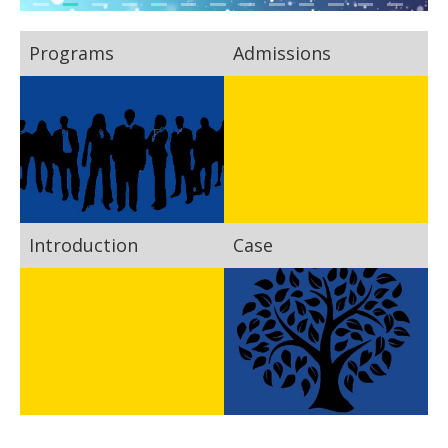
Programs
Admissions
Introduction
Case