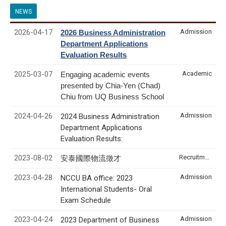
NEWS
2026-04-17
Admission
2026 Business Administration
Department Applications
Evaluation Results
2025-03-07
Academic
Engaging academic events
presented by Chia-Yen (Chad)
Chiu from UQ Business School
2024-04-26
Admission
2024 Business Administration
Department Applications
Evaluation Results:
2023-08-02
Recruitment & Internship
安泰國際物流徵才
2023-04-28
Admission
NCCU BA office: 2023
International Students- Oral
Exam Schedule
2023-04-24
Admission
2023 Department of Business