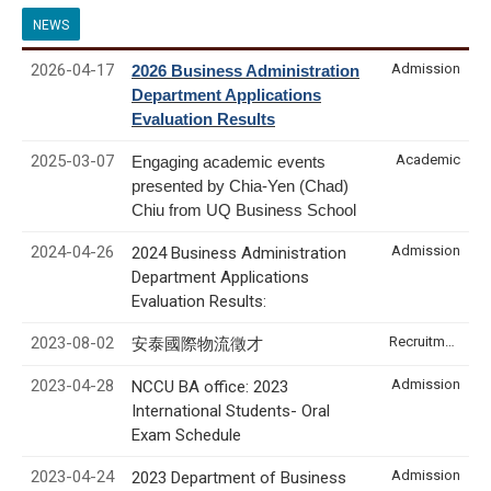
NEWS
2026-04-17
Admission
2026 Business Administration
Department Applications
Evaluation Results
2025-03-07
Academic
Engaging academic events
presented by Chia-Yen (Chad)
Chiu from UQ Business School
2024-04-26
Admission
2024 Business Administration
Department Applications
Evaluation Results:
2023-08-02
Recruitment & Internship
安泰國際物流徵才
2023-04-28
Admission
NCCU BA office: 2023
International Students- Oral
Exam Schedule
2023-04-24
Admission
2023 Department of Business