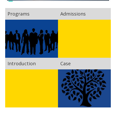
Programs
Admissions
Introduction
Case