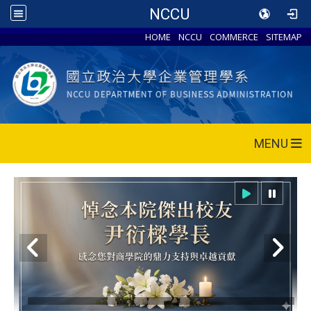
NCCU
HOME
NCCU
COMMERCE
SITEMAP
MENU