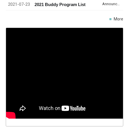
2021-07-23
Announcement
2021 Buddy Program List
More