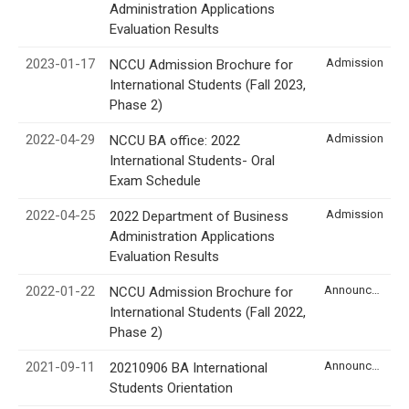
Administration Applications
Evaluation Results
2023-01-17
Admission
NCCU Admission Brochure for
International Students (Fall 2023,
Phase 2)
2022-04-29
Admission
NCCU BA office: 2022
International Students- Oral
Exam Schedule
2022-04-25
Admission
2022 Department of Business
Administration Applications
Evaluation Results
2022-01-22
Announcement
NCCU Admission Brochure for
International Students (Fall 2022,
Phase 2)
2021-09-11
Announcement
20210906 BA International
Students Orientation