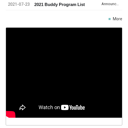
2021-07-23
Announcement
2021 Buddy Program List
More