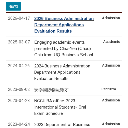
NEWS
2026-04-17
Admission
2026 Business Administration
Department Applications
Evaluation Results
2025-03-07
Academic
Engaging academic events
presented by Chia-Yen (Chad)
Chiu from UQ Business School
2024-04-26
Admission
2024 Business Administration
Department Applications
Evaluation Results:
2023-08-02
Recruitment & Internship
安泰國際物流徵才
2023-04-28
Admission
NCCU BA office: 2023
International Students- Oral
Exam Schedule
2023-04-24
Admission
2023 Department of Business