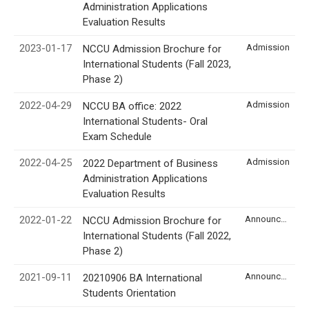
Administration Applications
Evaluation Results
2023-01-17
Admission
NCCU Admission Brochure for
International Students (Fall 2023,
Phase 2)
2022-04-29
Admission
NCCU BA office: 2022
International Students- Oral
Exam Schedule
2022-04-25
Admission
2022 Department of Business
Administration Applications
Evaluation Results
2022-01-22
Announcement
NCCU Admission Brochure for
International Students (Fall 2022,
Phase 2)
2021-09-11
Announcement
20210906 BA International
Students Orientation