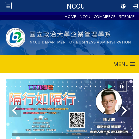
NCCU
HOME
NCCU
COMMERCE
SITEMAP
MENU