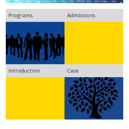
Programs
Admissions
Introduction
Case