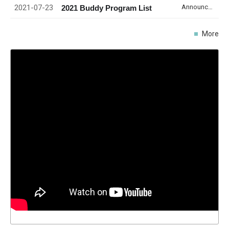
2021-07-23
Announcement
2021 Buddy Program List
More