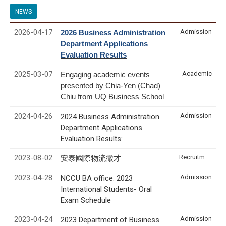
NEWS
2026-04-17
Admission
2026 Business Administration
Department Applications
Evaluation Results
2025-03-07
Academic
Engaging academic events
presented by Chia-Yen (Chad)
Chiu from UQ Business School
2024-04-26
Admission
2024 Business Administration
Department Applications
Evaluation Results:
2023-08-02
Recruitment & Internship
安泰國際物流徵才
2023-04-28
Admission
NCCU BA office: 2023
International Students- Oral
Exam Schedule
2023-04-24
Admission
2023 Department of Business