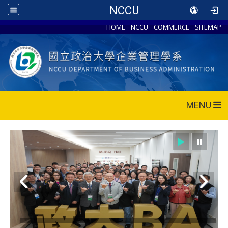
NCCU
HOME
NCCU
COMMERCE
SITEMAP
MENU