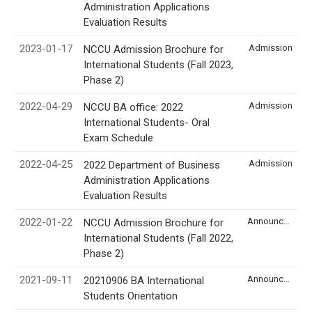
Administration Applications
Evaluation Results
2023-01-17
Admission
NCCU Admission Brochure for
International Students (Fall 2023,
Phase 2)
2022-04-29
Admission
NCCU BA office: 2022
International Students- Oral
Exam Schedule
2022-04-25
Admission
2022 Department of Business
Administration Applications
Evaluation Results
2022-01-22
Announcement
NCCU Admission Brochure for
International Students (Fall 2022,
Phase 2)
2021-09-11
Announcement
20210906 BA International
Students Orientation