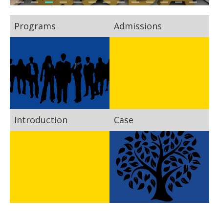
Programs
Admissions
Introduction
Case