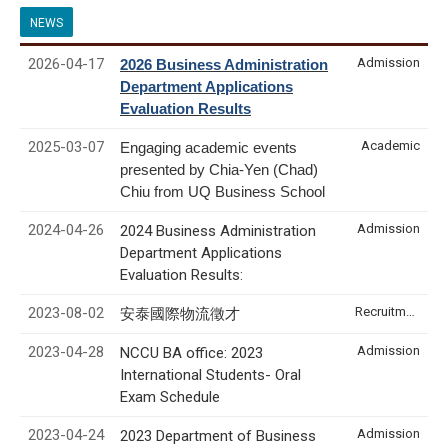
NEWS
2026-04-17
Admission
2026 Business Administration
Department Applications
Evaluation Results
2025-03-07
Academic
Engaging academic events
presented by Chia-Yen (Chad)
Chiu from UQ Business School
2024-04-26
Admission
2024 Business Administration
Department Applications
Evaluation Results:
2023-08-02
Recruitment & Internship
安泰國際物流徵才
2023-04-28
Admission
NCCU BA office: 2023
International Students- Oral
Exam Schedule
2023-04-24
Admission
2023 Department of Business