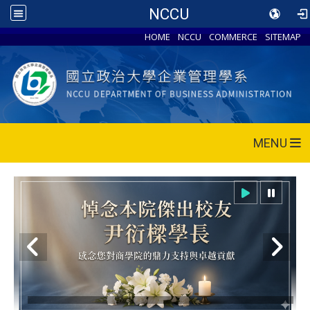
NCCU
HOME
NCCU
COMMERCE
SITEMAP
MENU