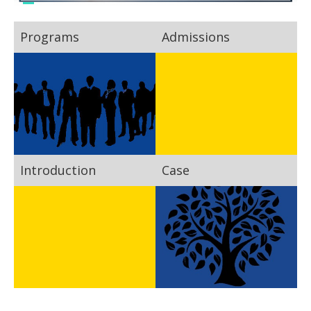
Programs
Admissions
Introduction
Case