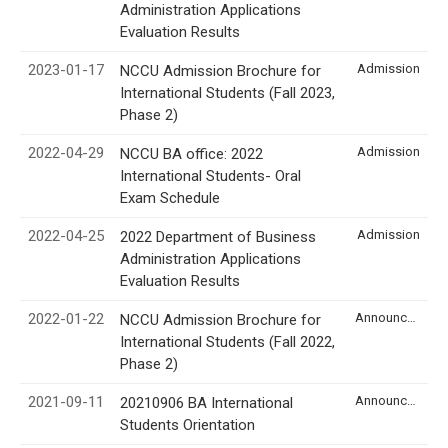
Administration Applications
Evaluation Results
2023-01-17
Admission
NCCU Admission Brochure for
International Students (Fall 2023,
Phase 2)
2022-04-29
Admission
NCCU BA office: 2022
International Students- Oral
Exam Schedule
2022-04-25
Admission
2022 Department of Business
Administration Applications
Evaluation Results
2022-01-22
Announcement
NCCU Admission Brochure for
International Students (Fall 2022,
Phase 2)
2021-09-11
Announcement
20210906 BA International
Students Orientation