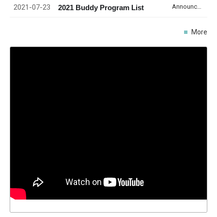
2021-07-23
Announcement
2021 Buddy Program List
More