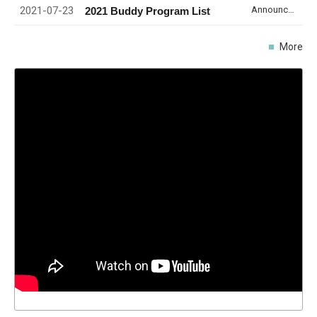
2021-07-23
Announcement
2021 Buddy Program List
More