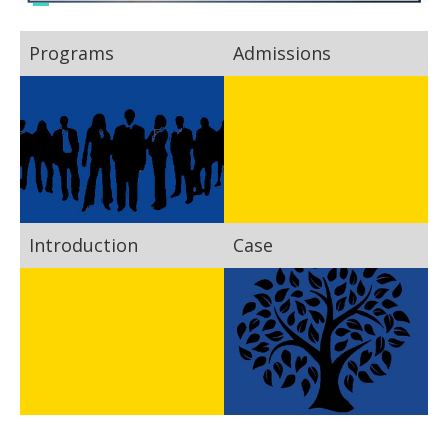
Programs
Admissions
Introduction
Case