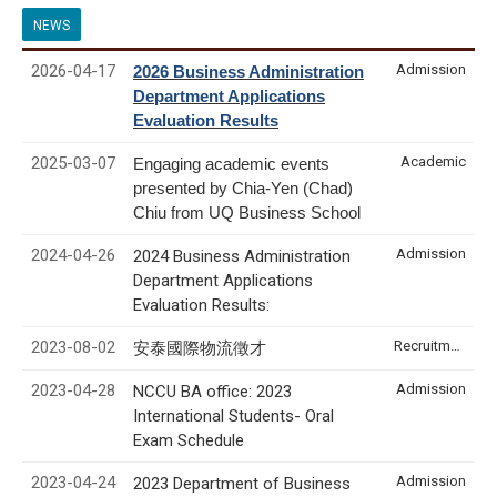
NEWS
2026-04-17
Admission
2026 Business Administration
Department Applications
Evaluation Results
2025-03-07
Academic
Engaging academic events
presented by Chia-Yen (Chad)
Chiu from UQ Business School
2024-04-26
Admission
2024 Business Administration
Department Applications
Evaluation Results:
2023-08-02
Recruitment & Internship
安泰國際物流徵才
2023-04-28
Admission
NCCU BA office: 2023
International Students- Oral
Exam Schedule
2023-04-24
Admission
2023 Department of Business