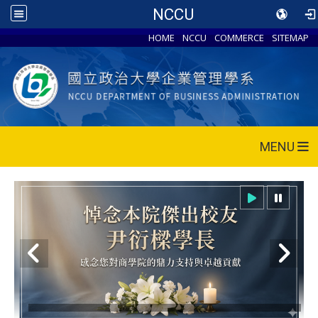
NCCU
HOME
NCCU
COMMERCE
SITEMAP
MENU