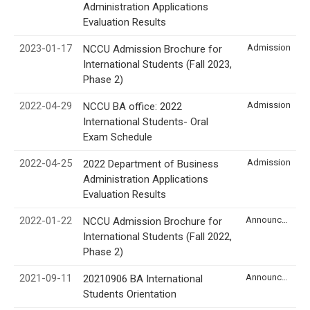
Administration Applications
Evaluation Results
2023-01-17
Admission
NCCU Admission Brochure for
International Students (Fall 2023,
Phase 2)
2022-04-29
Admission
NCCU BA office: 2022
International Students- Oral
Exam Schedule
2022-04-25
Admission
2022 Department of Business
Administration Applications
Evaluation Results
2022-01-22
Announcement
NCCU Admission Brochure for
International Students (Fall 2022,
Phase 2)
2021-09-11
Announcement
20210906 BA International
Students Orientation