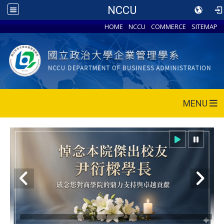
NCCU
HOME
NCCU
COMMERCE
SITEMAP
MENU