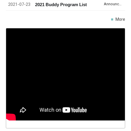
2021-07-23
Announcement
2021 Buddy Program List
More