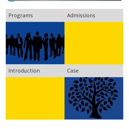
Programs
Admissions
Introduction
Case