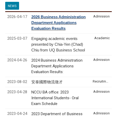
NEWS
2026-04-17
Admission
2026 Business Administration
Department Applications
Evaluation Results
2025-03-07
Academic
Engaging academic events
presented by Chia-Yen (Chad)
Chiu from UQ Business School
2024-04-26
Admission
2024 Business Administration
Department Applications
Evaluation Results:
2023-08-02
Recruitment & Internship
安泰國際物流徵才
2023-04-28
Admission
NCCU BA office: 2023
International Students- Oral
Exam Schedule
2023-04-24
Admission
2023 Department of Business