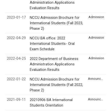
Administration Applications
Evaluation Results
2023-01-17
Admission
NCCU Admission Brochure for
International Students (Fall 2023,
Phase 2)
2022-04-29
Admission
NCCU BA office: 2022
International Students- Oral
Exam Schedule
2022-04-25
Admission
2022 Department of Business
Administration Applications
Evaluation Results
2022-01-22
Announcement
NCCU Admission Brochure for
International Students (Fall 2022,
Phase 2)
2021-09-11
Announcement
20210906 BA International
Students Orientation