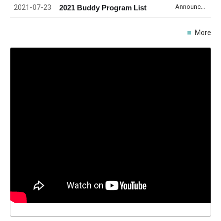
2021-07-23
Announcement
2021 Buddy Program List
More