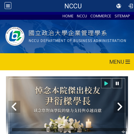
NCCU
HOME
NCCU
COMMERCE
SITEMAP
MENU