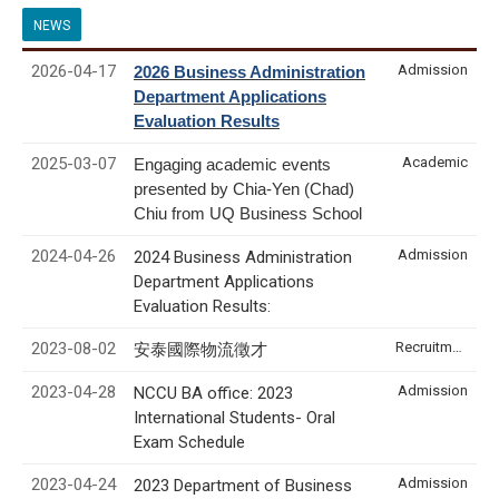
NEWS
2026-04-17
Admission
2026 Business Administration
Department Applications
Evaluation Results
2025-03-07
Academic
Engaging academic events
presented by Chia-Yen (Chad)
Chiu from UQ Business School
2024-04-26
Admission
2024 Business Administration
Department Applications
Evaluation Results:
2023-08-02
Recruitment & Internship
安泰國際物流徵才
2023-04-28
Admission
NCCU BA office: 2023
International Students- Oral
Exam Schedule
2023-04-24
Admission
2023 Department of Business