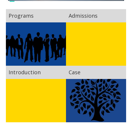
Programs
Admissions
Introduction
Case