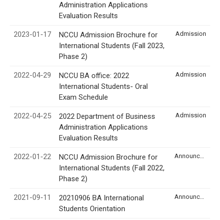
Administration Applications
Evaluation Results
2023-01-17
Admission
NCCU Admission Brochure for
International Students (Fall 2023,
Phase 2)
2022-04-29
Admission
NCCU BA office: 2022
International Students- Oral
Exam Schedule
2022-04-25
Admission
2022 Department of Business
Administration Applications
Evaluation Results
2022-01-22
Announcement
NCCU Admission Brochure for
International Students (Fall 2022,
Phase 2)
2021-09-11
Announcement
20210906 BA International
Students Orientation