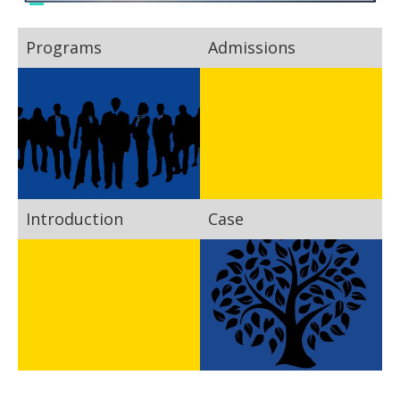
Programs
Admissions
Introduction
Case