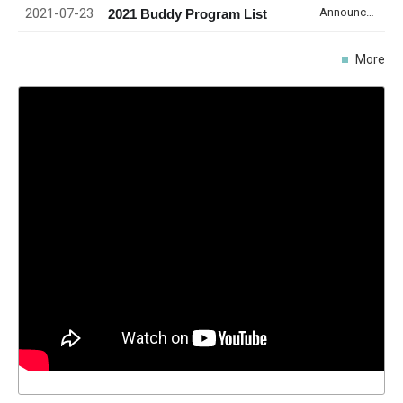
2021-07-23
Announcement
2021 Buddy Program List
More