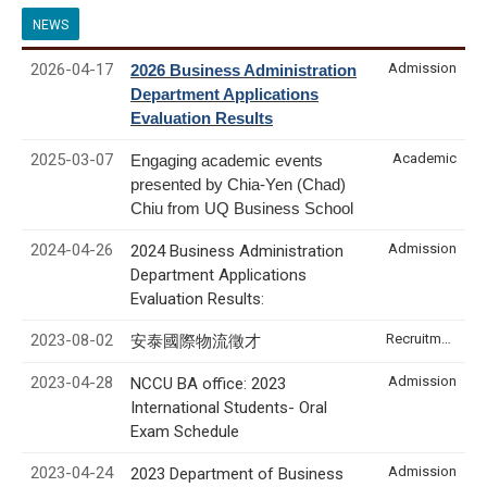
NEWS
2026-04-17
Admission
2026 Business Administration
Department Applications
Evaluation Results
2025-03-07
Academic
Engaging academic events
presented by Chia-Yen (Chad)
Chiu from UQ Business School
2024-04-26
Admission
2024 Business Administration
Department Applications
Evaluation Results:
2023-08-02
Recruitment & Internship
安泰國際物流徵才
2023-04-28
Admission
NCCU BA office: 2023
International Students- Oral
Exam Schedule
2023-04-24
Admission
2023 Department of Business