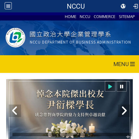
NCCU
HOME
NCCU
COMMERCE
SITEMAP
MENU