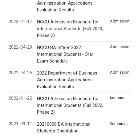
Administration Applications
Evaluation Results
2023-01-17
Admission
NCCU Admission Brochure for
International Students (Fall 2023,
Phase 2)
2022-04-29
Admission
NCCU BA office: 2022
International Students- Oral
Exam Schedule
2022-04-25
Admission
2022 Department of Business
Administration Applications
Evaluation Results
2022-01-22
Announcement
NCCU Admission Brochure for
International Students (Fall 2022,
Phase 2)
2021-09-11
Announcement
20210906 BA International
Students Orientation