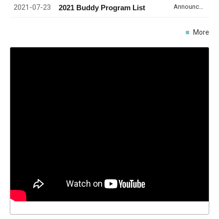
2021-07-23
Announcement
2021 Buddy Program List
More