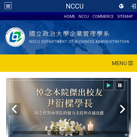
NCCU
HOME
NCCU
COMMERCE
SITEMAP
MENU