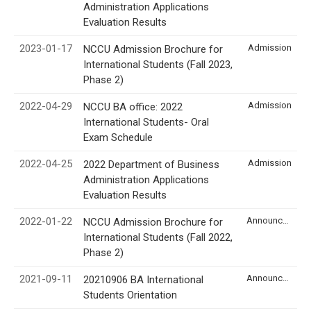
Administration Applications
Evaluation Results
2023-01-17
Admission
NCCU Admission Brochure for
International Students (Fall 2023,
Phase 2)
2022-04-29
Admission
NCCU BA office: 2022
International Students- Oral
Exam Schedule
2022-04-25
Admission
2022 Department of Business
Administration Applications
Evaluation Results
2022-01-22
Announcement
NCCU Admission Brochure for
International Students (Fall 2022,
Phase 2)
2021-09-11
Announcement
20210906 BA International
Students Orientation