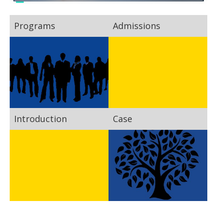
Programs
Admissions
Introduction
Case