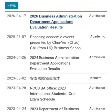
NEWS
2026-04-17
Admission
2026 Business Administration
Department Applications
Evaluation Results
2025-03-07
Academic
Engaging academic events
presented by Chia-Yen (Chad)
Chiu from UQ Business School
2024-04-26
Admission
2024 Business Administration
Department Applications
Evaluation Results:
2023-08-02
Recruitment & Internship
安泰國際物流徵才
2023-04-28
Admission
NCCU BA office: 2023
International Students- Oral
Exam Schedule
2023-04-24
Admission
2023 Department of Business