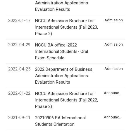
Administration Applications
Evaluation Results
2023-01-17
Admission
NCCU Admission Brochure for
International Students (Fall 2023,
Phase 2)
2022-04-29
Admission
NCCU BA office: 2022
International Students- Oral
Exam Schedule
2022-04-25
Admission
2022 Department of Business
Administration Applications
Evaluation Results
2022-01-22
Announcement
NCCU Admission Brochure for
International Students (Fall 2022,
Phase 2)
2021-09-11
Announcement
20210906 BA International
Students Orientation