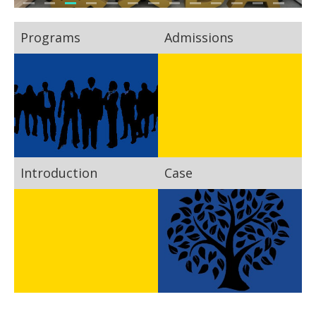
Programs
Admissions
Introduction
Case