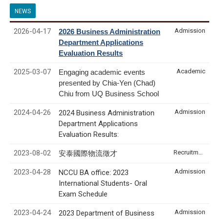
NEWS
2026-04-17
Admission
2026 Business Administration
Department Applications
Evaluation Results
2025-03-07
Academic
Engaging academic events
presented by Chia-Yen (Chad)
Chiu from UQ Business School
2024-04-26
Admission
2024 Business Administration
Department Applications
Evaluation Results:
2023-08-02
Recruitment & Internship
安泰國際物流徵才
2023-04-28
Admission
NCCU BA office: 2023
International Students- Oral
Exam Schedule
2023-04-24
Admission
2023 Department of Business