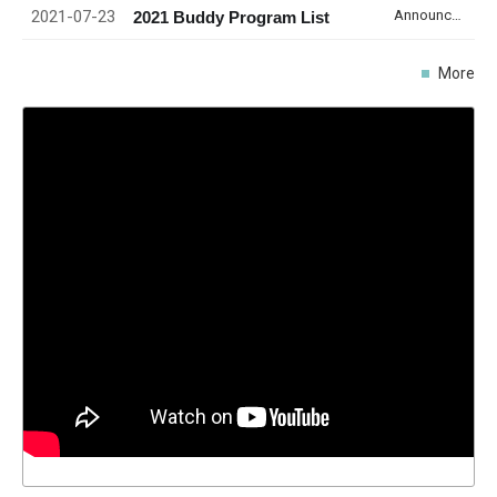
2021-07-23
Announcement
2021 Buddy Program List
More