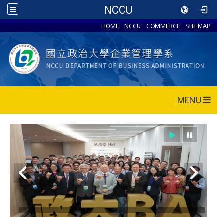
NCCU
HOME
NCCU
COMMERCE
SITEMAP
MENU