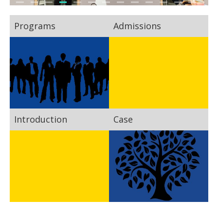
Programs
Admissions
Introduction
Case