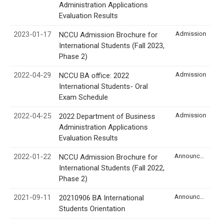
Administration Applications
Evaluation Results
2023-01-17
Admission
NCCU Admission Brochure for
International Students (Fall 2023,
Phase 2)
2022-04-29
Admission
NCCU BA office: 2022
International Students- Oral
Exam Schedule
2022-04-25
Admission
2022 Department of Business
Administration Applications
Evaluation Results
2022-01-22
Announcement
NCCU Admission Brochure for
International Students (Fall 2022,
Phase 2)
2021-09-11
Announcement
20210906 BA International
Students Orientation