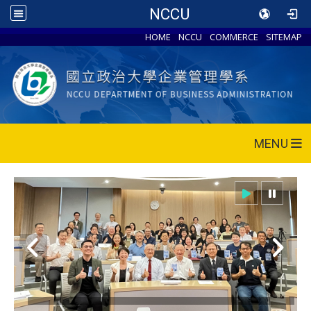
NCCU
HOME
NCCU
COMMERCE
SITEMAP
MENU