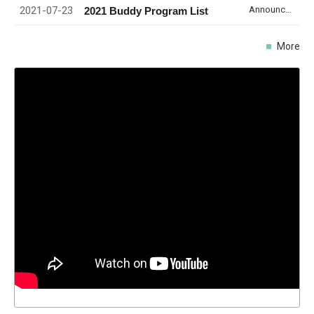
2021-07-23
Announcement
2021 Buddy Program List
More