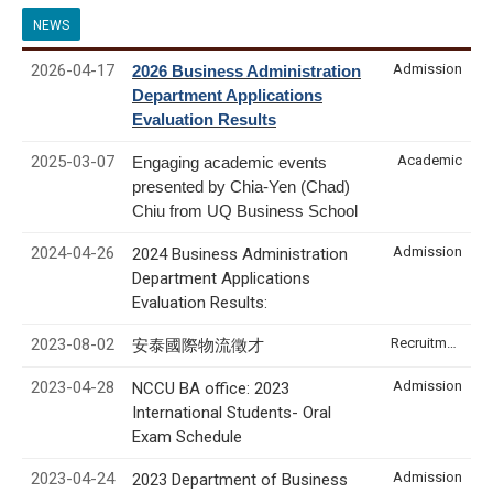
NEWS
2026-04-17
Admission
2026 Business Administration
Department Applications
Evaluation Results
2025-03-07
Academic
Engaging academic events
presented by Chia-Yen (Chad)
Chiu from UQ Business School
2024-04-26
Admission
2024 Business Administration
Department Applications
Evaluation Results:
2023-08-02
Recruitment & Internship
安泰國際物流徵才
2023-04-28
Admission
NCCU BA office: 2023
International Students- Oral
Exam Schedule
2023-04-24
Admission
2023 Department of Business