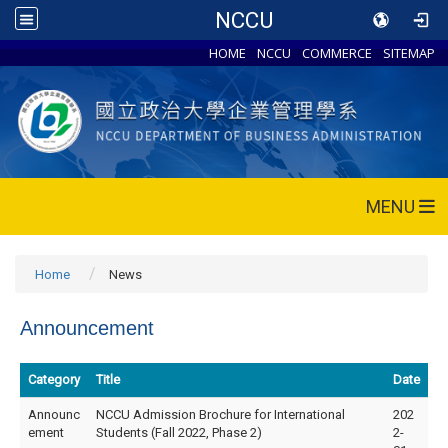
NCCU
HOME
NCCU
COMMERCE
SITEMAP
MENU
Home
News
Announcement
Category
Title
Date
Announc
NCCU Admission Brochure for International
202
ement
Students (Fall 2022, Phase 2)
2-