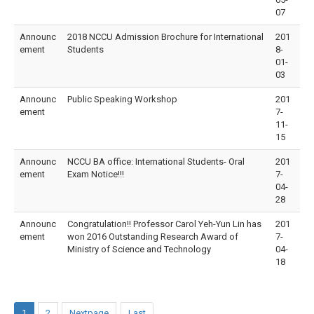
07
Announc
2018 NCCU Admission Brochure for International
201
ement
Students
8-
01-
03
Announc
Public Speaking Workshop
201
ement
7-
11-
15
Announc
NCCU BA office: International Students- Oral
201
ement
Exam Notice!!!
7-
04-
28
Announc
Congratulation!! Professor Carol Yeh-Yun Lin has
201
ement
won 2016 Outstanding Research Award of
7-
Ministry of Science and Technology
04-
18
1
2
Nextpage
Last