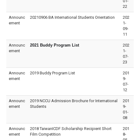
01-
22
Announc
20210906 BA International Students Orientation
202
ement
1-
09-
11
Announc
2021 Buddy Program List
202
ement
1-
07-
23
Announc
2019 Buddy Program List
201
ement
9-
07-
12
Announc
2019 NCCU Admission Brochure for International
201
ement
Students
9-
01-
08
Announc
2018 TaiwanICDF Scholarship Recipient Short
201
ement
Film Competition
8-
05-