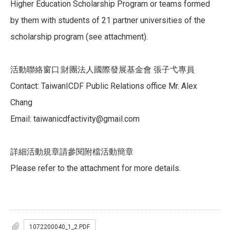
Higher Education Scholarship Program or teams formed
by them with students of 21 partner universities of the
scholarship program (see attachment).
活動聯絡窗口:財團法人國際發展基金會 張子弋專員
Contact: TaiwanICDF Public Relations office Mr. Alex
Chang
Email: taiwanicdfactivity@gmail.com
詳細活動規章請參閱附檔活動簡章
Please refer to the attachment for more details.
1072200040_1_2.PDF