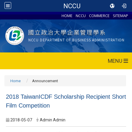
NCCU
HOME
NCCU
COMMERCE
SITEMAP
MENU
Home
Announcement
2018 TaiwanICDF Scholarship Recipient Short
Film Competition
2018-05-07
Admin Admin