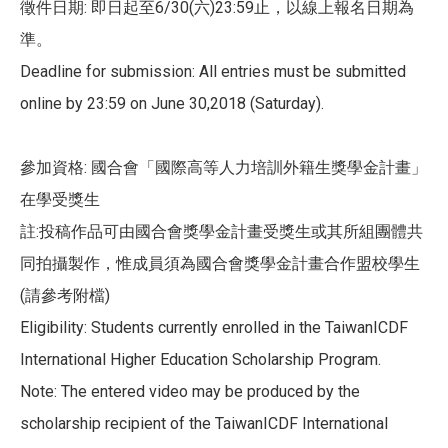
徵件日期: 即日起至6/30(六)23:59止，以線上報名日期為
準。
Deadline for submission: All entries must be submitted
online by 23:59 on June 30,2018 (Saturday).
參加資格: 國合會「國際高等人力培訓外籍生獎學金計畫」
在學受獎生
註:投稿作品可由國合會獎學金計畫受獎生或其所組團體共
同拍攝製作，惟成員須為國合會獎學金計畫合作盟校學生
(請參考附檔)
Eligibility: Students currently enrolled in the TaiwanICDF
International Higher Education Scholarship Program.
Note: The entered video may be produced by the
scholarship recipient of the TaiwanICDF International