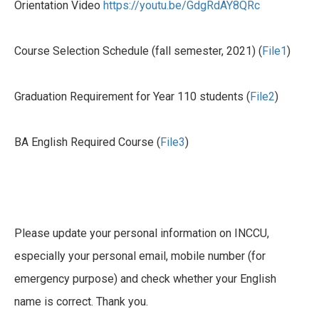
Orientation Video
https://youtu.be/GdgRdAY8QRc
Course Selection Schedule (fall semester, 2021) (
File1
)
Graduation Requirement for Year 110 students (
File2
)
BA English Required Course (
File3
)
Please update your personal information on INCCU,
especially your personal email, mobile number (for
emergency purpose) and check whether your English
name is correct. Thank you.