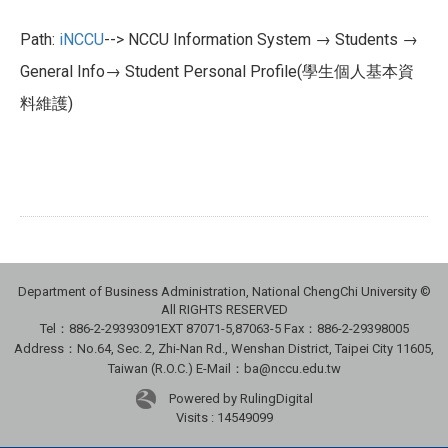
Path:
iNCCU
--> NCCU Information System → Students →
General Info→ Student Personal Profile(學生個人基本資
料維護)
Department of Business Administration, National ChengChi University ©
All RIGHTS RESERVED
Tel：886-2-29393091
EXT 87071-5,87063-5
Fax：886-2-29398005
Address：No.64, Sec. 2, Zhi-Nan Rd., Wenshan District, Taipei City 11605,
Taiwan (R.O.C.) E-Mail：ba@nccu.edu.tw
Powered by RulingDigital
Visits : 14549099