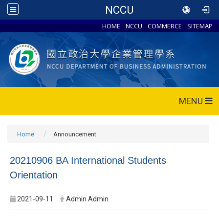
NCCU
HOME
NCCU
COMMERCE
SITEMAP
MENU
Home
Announcement
20210906 BA International Students
Orientation
2021-09-11
Admin Admin