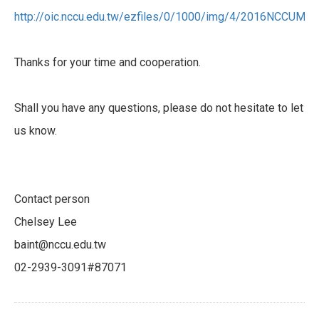
http://oic.nccu.edu.tw/ezfiles/0/1000/img/4/2016NCCUMA
Thanks for your time and cooperation.
Shall you have any questions, please do not hesitate to let
us know.
Contact person
Chelsey Lee
baint@nccu.edu.tw
02-2939-3091#87071