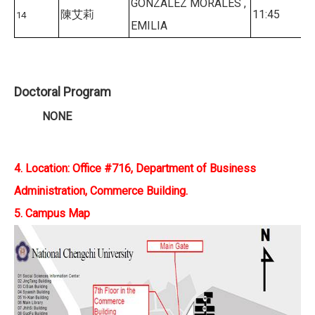
GONZALEZ MORALES ,
陳艾莉
11:45
14
EMILIA
Doctoral Program
NONE
4. Location: Office #716, Department of Business
Administration, Commerce Building.
5. Campus Map