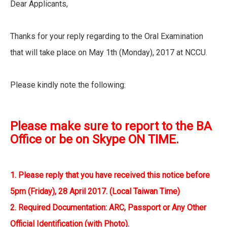
Dear Applicants,
Thanks for your reply regarding to the Oral Examination
that will take place on May 1th (Monday), 2017 at NCCU.
Please kindly note the following:
Please make sure to report to the BA
Office or be on Skype ON TIME.
1. Please reply that you have received this notice before
5pm (Friday), 28 April 2017. (Local Taiwan Time)
2. Required Documentation: ARC, Passport or Any Other
Official Identification (with Photo).