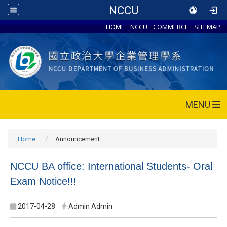
NCCU
HOME
NCCU
COMMERCE
SITEMAP
MENU
Home
Announcement
NCCU BA office: International Students- Oral
Exam Notice!!!
2017-04-28
Admin Admin