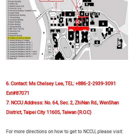
6. Contact: Ms Chelsey Lee, TEL: +886-2-2939-3091
Ext#87071
7. NCCU Address: No. 64, Sec. 2, ZhiNan Rd., WenShan
District, Taipei City 11605, Taiwan (R.O.C)
For more directions on how to get to NCCU, please visit: