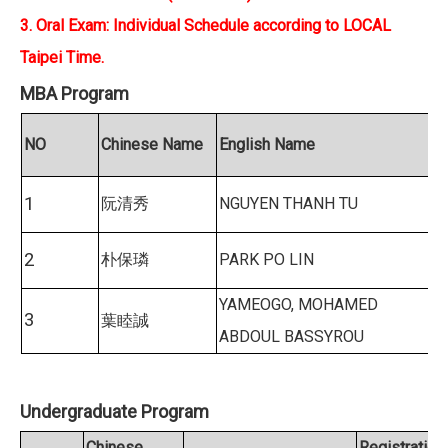
3. Oral Exam: Individual Schedule according to LOCAL
Taipei Time.
MBA Program
NO
Chinese Name
English Name
1
阮清秀
NGUYEN THANH TU
2
朴保璘
PARK PO LIN
YAMEOGO, MOHAMED
3
葉睦誠
ABDOUL BASSYROU
Undergraduate Program
Chinese
Registration