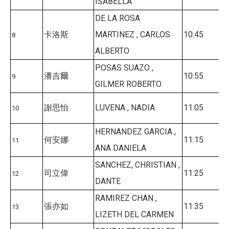
ISABELLA
DE LA ROSA
卡洛斯
MARTINEZ , CARLOS
10:45
8
ALBERTO
POSAS SUAZO ,
潘吉爾
10:55
9
GILMER ROBERTO
謝思怡
LUVENA , NADIA
11:05
10
HERNANDEZ GARCIA ,
何安娜
11:15
11
ANA DANIELA
SANCHEZ, CHRISTIAN ,
司立偉
11:25
12
DANTE
RAMIREZ CHAN ,
張亦如
11:35
13
LIZETH DEL CARMEN