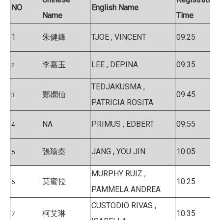
NO
English Name
Name
Time
1
朱健鋒
TJOE , VINCENT
09:25
李嘉玉
LEE , DEPINA
09:35
2
TEDJAKUSMA ,
鄭嫻仙
09:45
3
PATRICIA ROSITA
NA
PRIMUS , EDBERT
09:55
4
張瑜秦
JANG , YOU JIN
10:05
5
MURPHY RUIZ ,
莫蜜拉
10:25
6
PAMMELA ANDREA
CUSTODIO RIVAS ,
柯艾琳
10:35
7