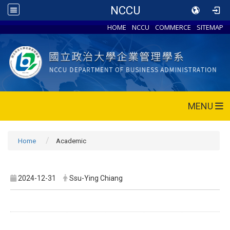
NCCU
HOME
NCCU
COMMERCE
SITEMAP
MENU
Home
Academic
2024-12-31
Ssu-Ying Chiang