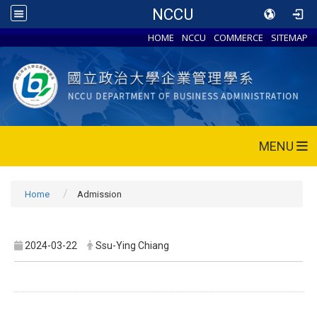
NCCU
HOME
NCCU
COMMERCE
SITEMAP
MENU
Home
Admission
2024-03-22
Ssu-Ying Chiang