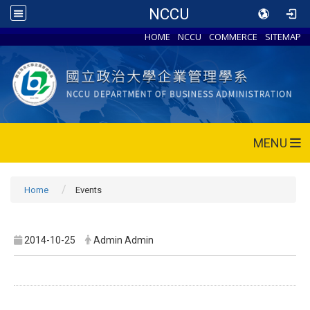
NCCU
HOME
NCCU
COMMERCE
SITEMAP
MENU
Home
Events
2014-10-25
Admin Admin