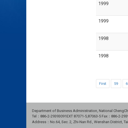
1999
1999
1998
1998
First
59
6
Department of Business Administration, National ChengCh
Tel：886-2-29393091
EXT 87071-5,87063-5
Fax：886-2-293
Address：No.64, Sec. 2, Zhi-Nan Rd., Wenshan District, Ta