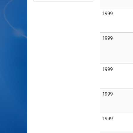
1999
1999
1999
1999
1999