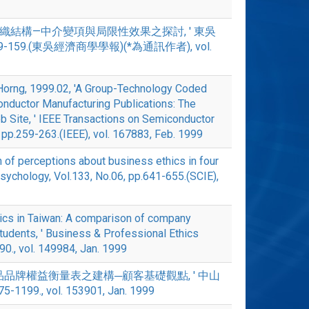
環境與組織結構—中介變項與局限性效果之探討, ' 東吳
39-159.(東吳經濟商學學報)(*為通訊作者), vol.
 Horng, 1999.02, 'A Group-Technology Coded
onductor Manufacturing Publications: The
Site, ' IEEE Transactions on Semiconductor
, pp.259-263.(IEEE), vol. 167883, Feb. 1999
f perceptions about business ethics in four
Psychology, Vol.133, No.06, pp.641-655.(SCIE),
thics in Taiwan: A comparison of company
tudents, ' Business & Professional Ethics
-90., vol. 149984, Jan. 1999
'消費品品牌權益衡量表之建構─顧客基礎觀點, ' 中山
5-1199., vol. 153901, Jan. 1999