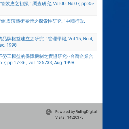
應之初探, ' 調查研究, Vol.00, No.07, pp.35-
織行銷:表演藝術團體之探索性研究, ' 中國行政,
的品牌權益建立之研究, ' 管理學報, Vol.15, No.4,
Dec. 1998
企業合作下勞工權益的保障機制之實證研究--台灣企業合
p.17-36., vol. 135733, Aug. 1998
Powered by RulingDigital
Visits : 14520375