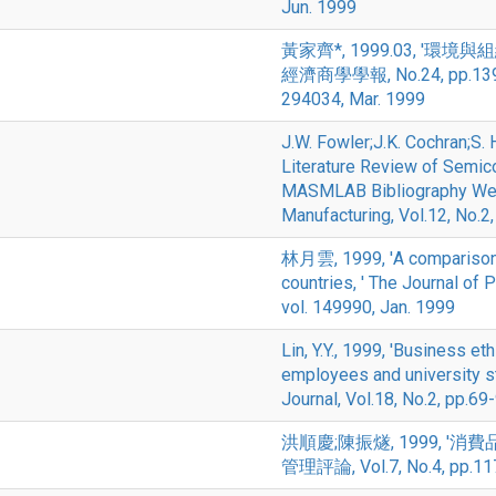
Jun. 1999
黃家齊*, 1999.03, '
經濟商學學報, No.24, pp.1
294034, Mar. 1999
J.W. Fowler;J.K. Cochran;S.
Literature Review of Semic
MASMLAB Bibliography Web 
Manufacturing, Vol.12, No.2
林月雲, 1999, 'A comparison o
countries, ' The Journal of 
vol. 149990, Jan. 1999
Lin, Y.Y., 1999, 'Business e
employees and university s
Journal, Vol.18, No.2, pp.69
洪順慶;陳振燧, 1999, 
管理評論, Vol.7, No.4, pp.117