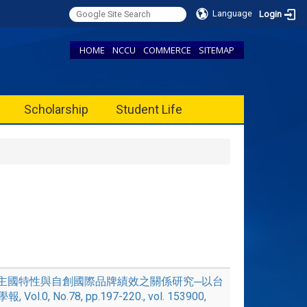
Language
Login
HOME
NCCU
COMMERCE
SITEMAP
Scholarship
Student Life
6, '地主國特性與自創國際品牌績效之關係研究─以台
.0, No.78, pp.197-220., vol. 153900,