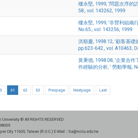
樓永堅, 1999, '問題次序的訪答效
58., vol. 143262, 1999
樓永堅, 1999, '非營利組
No.65., vol. 143256, 1999
洪順慶, 1998.12, '顧客基礎
pp.623-642., vol. A10463, 
黃秉德, 1998.08, '
作經驗的分析, ' 勞動學報, No.7, p
0
61
62
63
Prevpage
Nextpage
Last
i University © All RIGHTS RESERVED
98005
ipei City 11605, Taiwan (R.O.C.) E-Mail：ba@nccu.edu.tw