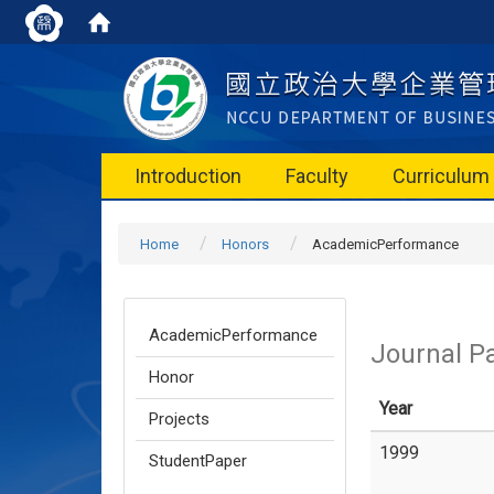
Introduction
Faculty
Curriculum
Home
Honors
AcademicPerformance
AcademicPerformance
Journal P
Honor
Year
Projects
1999
StudentPaper