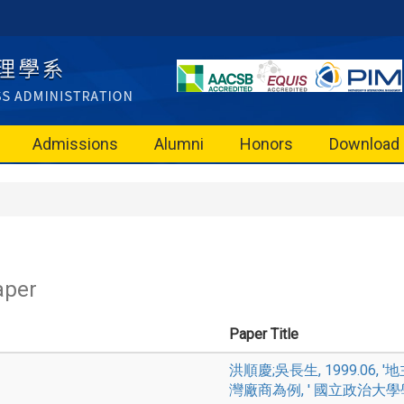
Admissions
Alumni
Honors
Download
aper
Paper Title
洪順慶;吳長生, 1999.0
灣廠商為例, ' 國立政治大學學報, Vol